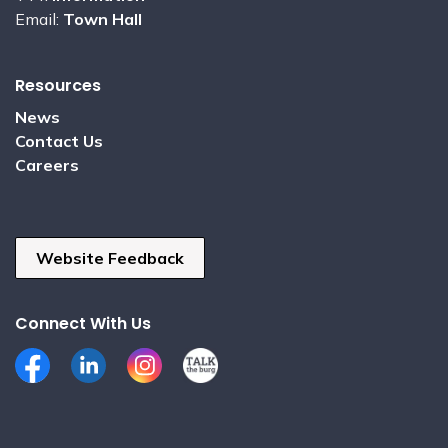
Email:
Town Hall
Resources
News
Contact Us
Careers
Website Feedback
Connect With Us
Facebook
LinkedIn
Instagram
Talk the Burg