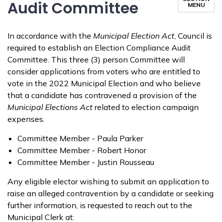
Audit Committee
MENU
In accordance with the
Municipal Election Act
, Council is
required to establish an Election Compliance Audit
Committee. This three (3) person Committee will
consider applications from voters who are entitled to
vote in the 2022 Municipal Election and who believe
that a candidate has contravened a provision of the
Municipal Elections Act
related to election campaign
expenses.
Committee Member - Paula Parker
Committee Member - Robert Honor
Committee Member - Justin Rousseau
Any eligible elector wishing to submit an application to
raise an alleged contravention by a candidate or seeking
further information, is requested to reach out to the
Municipal Clerk at: