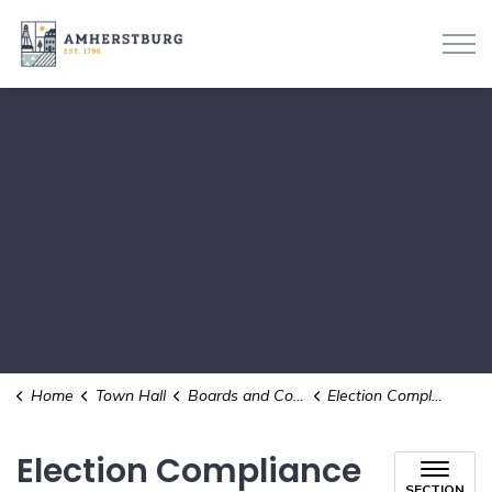
Town of Amherstburg
Home
Town Hall
Boards and Committees
Election Compliance Audit Committee
Election Compliance
SECTION