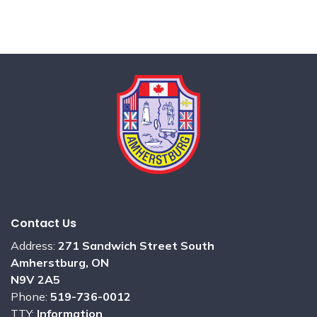
Contact Us
Address:
271 Sandwich Street South
Amherstburg, ON
N9V 2A5
Phone:
519-736-0012
TTY:
Information