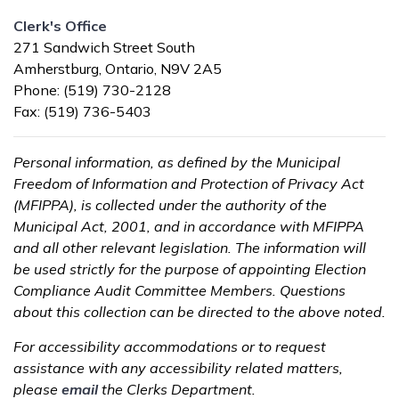
Clerk's Office
271 Sandwich Street South
Amherstburg, Ontario, N9V 2A5
Phone: (519) 730-2128
Fax: (519) 736-5403
Personal information, as defined by the Municipal
Freedom of Information and Protection of Privacy Act
(MFIPPA), is collected under the authority of the
Municipal Act, 2001, and in accordance with MFIPPA
and all other relevant legislation. The information will
be used strictly for the purpose of appointing Election
Compliance Audit Committee Members. Questions
about this collection can be directed to the above noted.
For accessibility accommodations or to request
assistance with any accessibility related matters,
please
email
the Clerks Department.