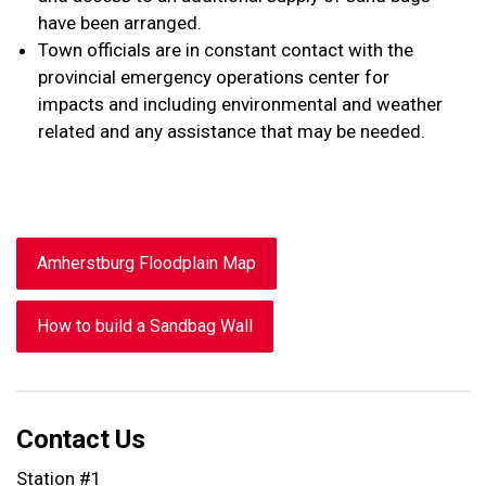
have been arranged.
Town officials are in constant contact with the
provincial emergency operations center for
impacts and including environmental and weather
related and any assistance that may be needed.
Amherstburg Floodplain Map
How to build a Sandbag Wall
Contact Us
Station #1