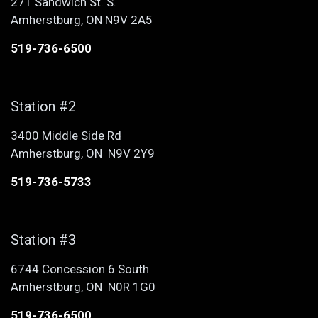
271 Sandwich St. S.
Amherstburg, ON N9V 2A5
519-736-6500
Station #2
3400 Middle Side Rd
Amherstburg, ON N9V 2Y9
519-736-5733
Station #3
6744 Concession 6 South
Amherstburg, ON N0R 1G0
519-736-6500