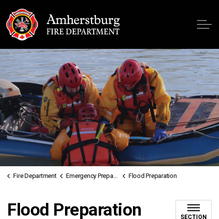
Fire
Fire Department
Emergency Preparedness
Flood Preparation
Flood Preparation
SECTION