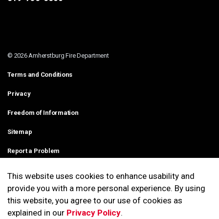
© 2026 Amherstburg Fire Department
Terms and Conditions
Privacy
Freedom of Information
Sitemap
Report a Problem
Contact Us
This website uses cookies to enhance usability and
provide you with a more personal experience. By using
Made with
Govstack
this website, you agree to our use of cookies as
explained in our
Privacy Policy
.