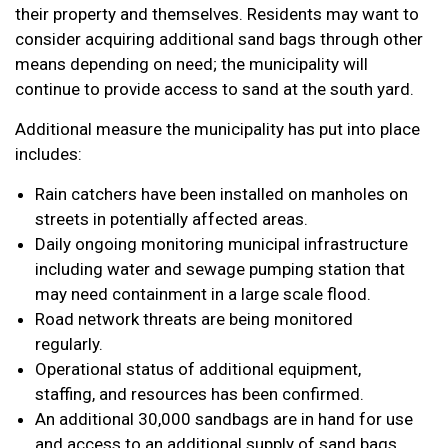
their property and themselves. Residents may want to
consider acquiring additional sand bags through other
means depending on need; the municipality will
continue to provide access to sand at the south yard.
Additional measure the municipality has put into place
includes:
Rain catchers have been installed on manholes on
streets in potentially affected areas.
Daily ongoing monitoring municipal infrastructure
including water and sewage pumping station that
may need containment in a large scale flood.
Road network threats are being monitored
regularly.
Operational status of additional equipment,
staffing, and resources has been confirmed.
An additional 30,000 sandbags are in hand for use
and access to an additional supply of sand bags