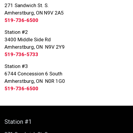
271 Sandwich St. S.
Amherstburg, ON N9V 2A5
519-736-6500
Station #2
3400 Middle Side Rd
Amherstburg, ON N9V 2Y9
519-736-5733
Station #3
6744 Concession 6 South
Amherstburg, ON N0R 1G0
519-736-6500
Station #1