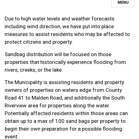
MENU
Due to high water levels and weather forecasts
including wind direction, we have put into place
measures to assist residents who may be affected to
protect citizens and property.
Sandbag distribution will be focused on those
properties that historically experience flooding from
rivers, creeks, or the lake.
The Municipality is assisting residents and property
owners of properties on waters edge from County
Road 41 to Malden Road, and additionally the South
Riverview area for properties along the water.
Potentially affected residents within those areas can
obtain up to a max of 100 sand bags per property to
begin their own preparation for a possible flooding
event.