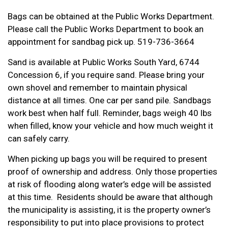
Bags can be obtained at the Public Works Department.
Please call the Public Works Department to book an
appointment for sandbag pick up. 519-736-3664
Sand is available at Public Works South Yard, 6744
Concession 6, if you require sand. Please bring your
own shovel and remember to maintain physical
distance at all times. One car per sand pile. Sandbags
work best when half full. Reminder, bags weigh 40 lbs
when filled, know your vehicle and how much weight it
can safely carry.
When picking up bags you will be required to present
proof of ownership and address. Only those properties
at risk of flooding along water’s edge will be assisted
at this time. Residents should be aware that although
the municipality is assisting, it is the property owner’s
responsibility to put into place provisions to protect