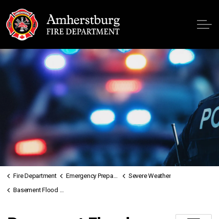
Fire
Fire Department
Emergency Preparedness
Severe Weather
Basement Flood Handbook