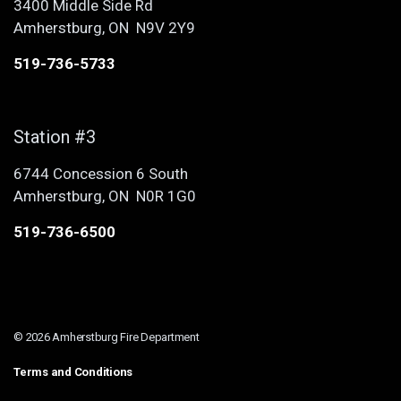
3400 Middle Side Rd
Amherstburg, ON N9V 2Y9
519-736-5733
Station #3
6744 Concession 6 South
Amherstburg, ON N0R 1G0
519-736-6500
© 2026 Amherstburg Fire Department
Terms and Conditions