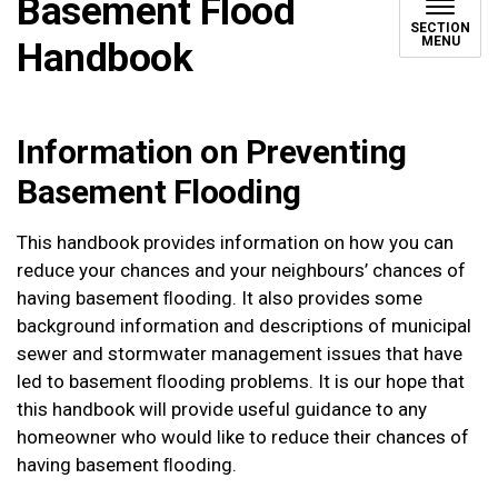
Basement Flood
SECTION
MENU
Handbook
Information on Preventing
Basement Flooding
This handbook provides information on how you can
reduce your chances and your neighbours’ chances of
having basement ﬂooding. It also provides some
background information and descriptions of municipal
sewer and stormwater management issues that have
led to basement ﬂooding problems. It is our hope that
this handbook will provide useful guidance to any
homeowner who would like to reduce their chances of
having basement ﬂooding.