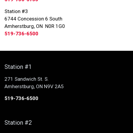
Station #3
6744 Concession 6 South
Amherstburg, ON N0R 1G0
519-736-6500
Station #1
271 Sandwich St. S.
Amherstburg, ON N9V 2A5
519-736-6500
Station #2