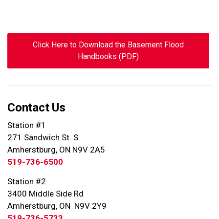
Click Here to Download the Basement Flood
Handbooks (PDF)
Contact Us
Station #1
271 Sandwich St. S.
Amherstburg, ON N9V 2A5
519-736-6500
Station #2
3400 Middle Side Rd
Amherstburg, ON N9V 2Y9
519-736-5733