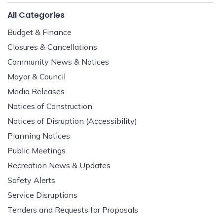
All Categories
Budget & Finance
Closures & Cancellations
Community News & Notices
Mayor & Council
Media Releases
Notices of Construction
Notices of Disruption (Accessibility)
Planning Notices
Public Meetings
Recreation News & Updates
Safety Alerts
Service Disruptions
Tenders and Requests for Proposals