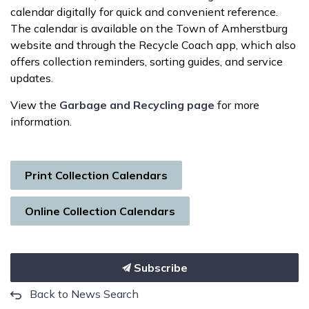
calendar digitally for quick and convenient reference.
The calendar is available on the Town of Amherstburg
website and through the Recycle Coach app, which also
offers collection reminders, sorting guides, and service
updates.
View the
Garbage and Recycling page
for more
information.
Print Collection Calendars
Online Collection Calendars
Subscribe
Back to News Search