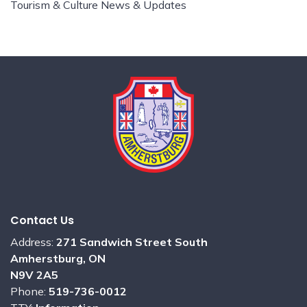
Tourism & Culture News & Updates
Contact Us
Address:
271 Sandwich Street South
Amherstburg, ON
N9V 2A5
Phone:
519-736-0012