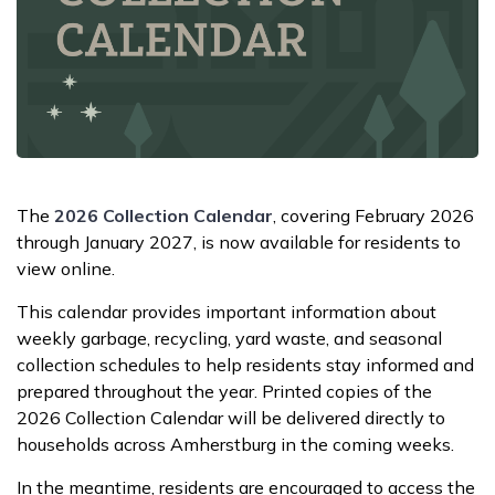
The
2026 Collection Calendar
, covering February 2026
through January 2027, is now available for residents to
view online.
This calendar provides important information about
weekly garbage, recycling, yard waste, and seasonal
collection schedules to help residents stay informed and
prepared throughout the year. Printed copies of the
2026 Collection Calendar will be delivered directly to
households across Amherstburg in the coming weeks.
In the meantime, residents are encouraged to access the