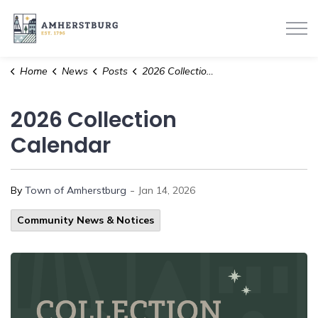
Town of Amherstburg
Home
News
Posts
2026 Collection Calendar
2026 Collection
Calendar
-
By
Town of Amherstburg
Jan 14, 2026
Community News & Notices