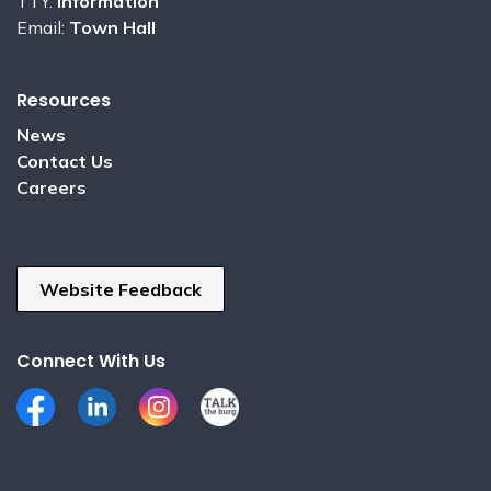
TTY:
Information
Email:
Town Hall
Resources
News
Contact Us
Careers
Website Feedback
Connect With Us
Facebook
LinkedIn
Instagram
Talk the Burg