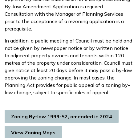
By-law Amendment Application is required.
Consultation with the Manager of Planning Services
prior to the acceptance of a rezoning application is a
prerequisite.
In addition, a public meeting of Council must be held and
notice given by newspaper notice or by written notice
to adjacent property owners and tenants within 120
metres of the property under consideration. Council must
give notice at least 20 days before it may pass a by-law
approving the zoning change. In most cases, the
Planning Act provides for public appeal of a zoning by-
law change, subject to specific rules of appeal.
Zoning By-law 1999-52, amended in 2024
View Zoning Maps