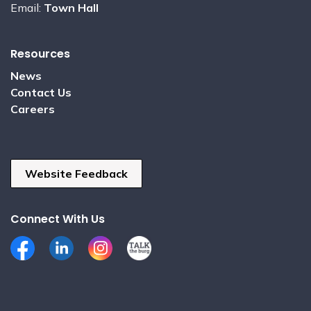
Email:
Town Hall
Resources
News
Contact Us
Careers
Website Feedback
Connect With Us
Facebook
LinkedIn
Instagram
Talk the Burg