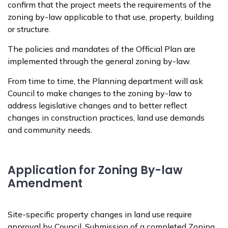
confirm that the project meets the requirements of the
zoning by-law applicable to that use, property, building
or structure.
The policies and mandates of the Official Plan are
implemented through the general zoning by-law.
From time to time, the Planning department will ask
Council to make changes to the zoning by-law to
address legislative changes and to better reflect
changes in construction practices, land use demands
and community needs.
Application for Zoning By-law
Amendment
Site-specific property changes in land use require
approval by Council. Submission of a completed Zoning