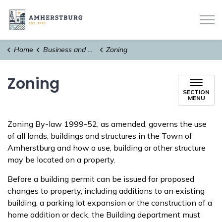
Town of Amherstburg
Home
Business and Development
Zoning
Zoning
SECTION
MENU
Zoning By-law 1999-52, as amended, governs the use
of all lands, buildings and structures in the Town of
Amherstburg and how a use, building or other structure
may be located on a property.
Before a building permit can be issued for proposed
changes to property, including additions to an existing
building, a parking lot expansion or the construction of a
home addition or deck, the Building department must