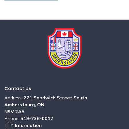
Contact Us
Address:
271 Sandwich Street South
Amherstburg, ON
N9V 2A5
Phone:
519-736-0012
TTY:
Information