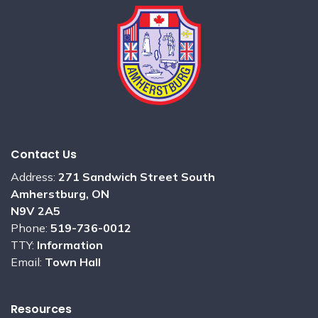
Contact Us
Address:
271 Sandwich Street South
Amherstburg, ON
N9V 2A5
Phone:
519-736-0012
TTY:
Information
Email:
Town Hall
Resources