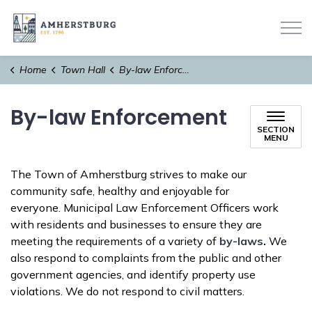
Town of Amherstburg
Home
Town Hall
By-law Enforcement
By-law Enforcement
SECTION
MENU
The Town of Amherstburg strives to make our
community safe, healthy and enjoyable for
everyone. Municipal Law Enforcement Officers work
with residents and businesses to ensure they are
meeting the requirements of a variety of
by-laws
.
We
also respond to complaints from the public and other
government agencies, and identify property use
violations. We do not respond to civil matters.