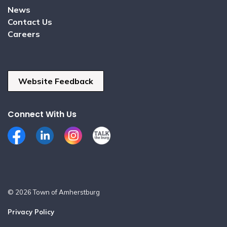
News
Contact Us
Careers
Website Feedback
Connect With Us
Facebook
LinkedIn
Instagram
Talk the Burg
© 2026 Town of Amherstburg
Privacy Policy