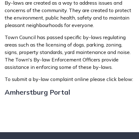
By-laws are created as a way to address issues and
concerns of the community. They are created to protect
the environment, public health, safety and to maintain
pleasant neighbourhoods for everyone.
Town Council has passed specific by-laws regulating
areas such as the licensing of dogs, parking, zoning,
signs, property standards, yard maintenance and noise.
The Town's By-law Enforcement Officers provide
assistance in enforcing some of these by-laws.
To submit a by-law complaint online please click below:
Amherstburg Portal