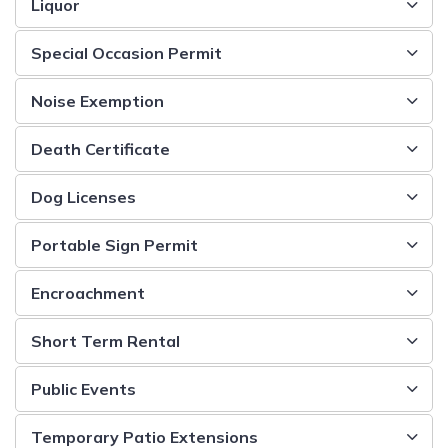
Liquor
Special Occasion Permit
Noise Exemption
Death Certificate
Dog Licenses
Portable Sign Permit
Encroachment
Short Term Rental
Public Events
Temporary Patio Extensions