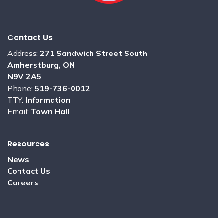
Contact Us
Address:
271 Sandwich Street South
Amherstburg, ON
N9V 2A5
Phone:
519-736-0012
TTY:
Information
Email:
Town Hall
Resources
News
Contact Us
Careers