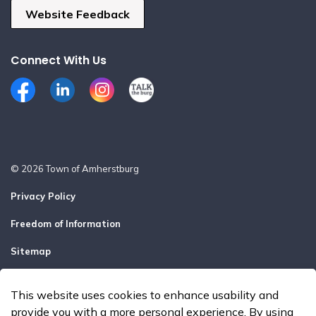
Website Feedback
Connect With Us
Facebook
LinkedIn
Instagram
Talk the Burg
© 2026 Town of Amherstburg
Privacy Policy
Freedom of Information
Sitemap
Report a Problem
This website uses cookies to enhance usability and
Made with
Govstack
provide you with a more personal experience. By using