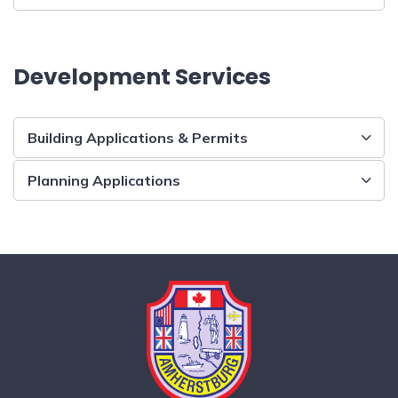
Development Services
Building Applications & Permits
Planning Applications