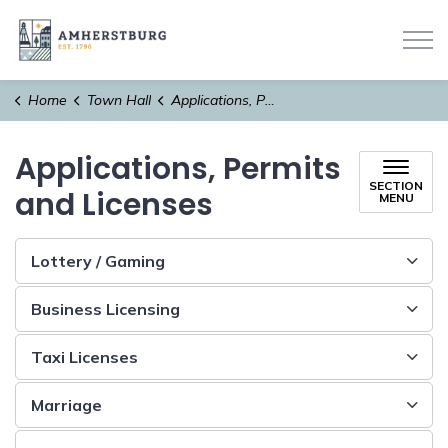
Town of Amherstburg
Home
Town Hall
Applications, Permits and Licenses
Applications, Permits
SECTION
and Licenses
MENU
Lottery / Gaming
Business Licensing
Taxi Licenses
Marriage