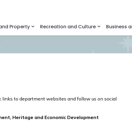
nd Property
Recreation and Culture
Business 
Expand sub pages Home and Property
Expand sub pa
 links to department websites and follow us on social
ment, Heritage and Economic Development