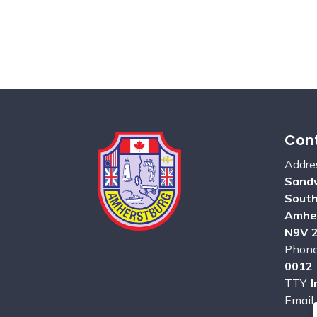
Cont
Addre
Sandw
Sout
Amhe
N9V 
Phon
0012
TTY:
I
Email