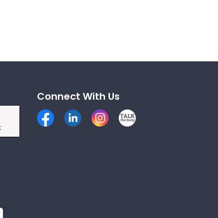
Connect With Us
Facebook
LinkedIn
Instagram
Talk the Burg
k