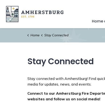
Town of Amherstburg
Home a
Home
Stay Connected
Stay Connected
Stay connected with Amherstburg! Find quick
media for updates, news, and events.
Connect to our Amherstburg Fire Depart
websites and follow us on social media!