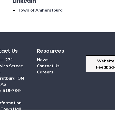
LinkedIn
Town of Amherstburg
act Us
Resources
ss:
271
News
Website
ich Street
Contact Us
Feedbac
h
Careers
rstburg, ON
2A5
e:
519-736-
nformation
:
Town Hall