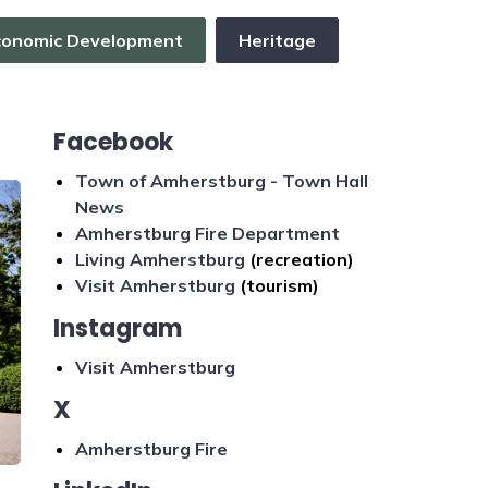
conomic Development
Heritage
Facebook
Town of Amherstburg - Town Hall
News
Amherstburg Fire Department
Living Amherstburg
(recreation)
Visit Amherstburg
(tourism)
Instagram
Visit Amherstburg
X
Amherstburg Fire