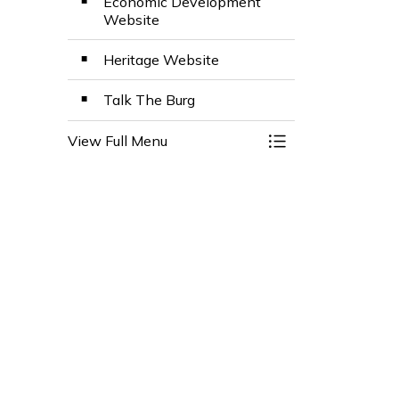
Economic Development
Website
Heritage Website
Talk The Burg
View Full Menu
Toggle Menu Stay