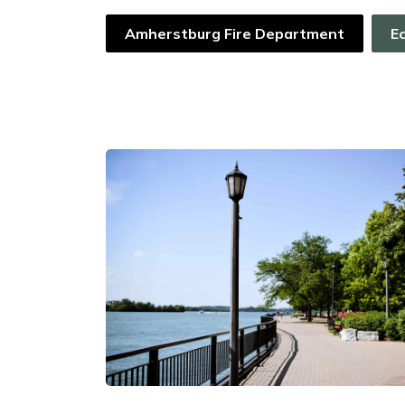
Amherstburg Fire Department
E