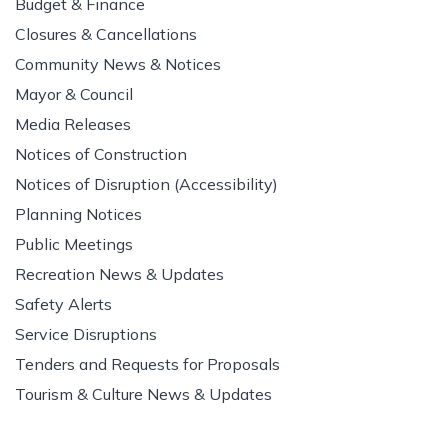
Budget & Finance
Closures & Cancellations
Community News & Notices
Mayor & Council
Media Releases
Notices of Construction
Notices of Disruption (Accessibility)
Planning Notices
Public Meetings
Recreation News & Updates
Safety Alerts
Service Disruptions
Tenders and Requests for Proposals
Tourism & Culture News & Updates