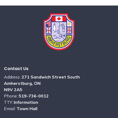
Contact Us
Address:
271 Sandwich Street South
Amherstburg, ON
N9V 2A5
Phone:
519-736-0012
TTY:
Information
Email:
Town Hall