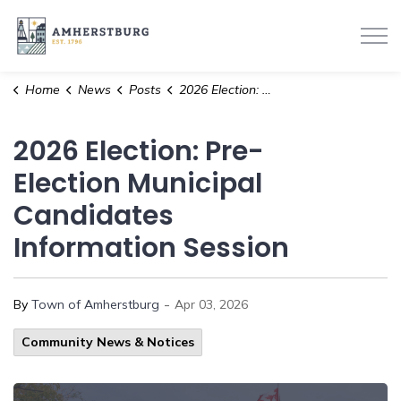
Town of Amherstburg
Home
News
Posts
2026 Election: Pre-Election Municipal Candidates Information Session
2026 Election: Pre-
Election Municipal
Candidates
Information Session
-
By
Town of Amherstburg
Apr 03, 2026
Community News & Notices