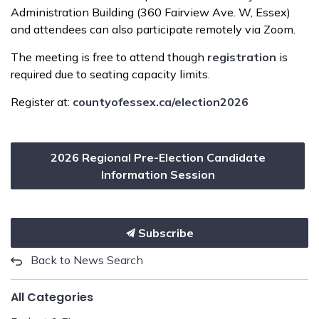
Administration Building (360 Fairview Ave. W, Essex)
and attendees can also participate remotely via Zoom.
The meeting is free to attend though
registration
is
required due to seating capacity limits.
Register at:
countyofessex.ca/election2026
2026 Regional Pre-Election Candidate
Information Session
Subscribe
Back to News Search
All Categories