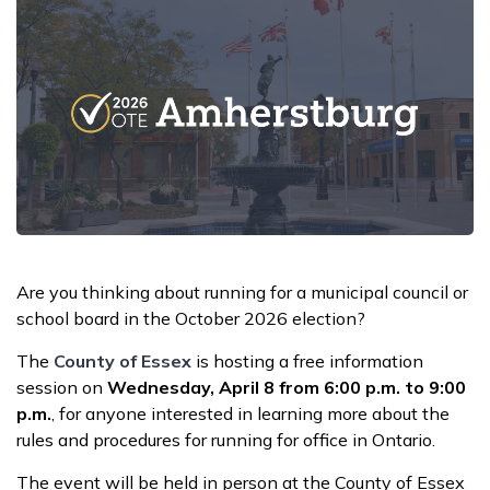
Are you thinking about running for a municipal council or
school board in the October 2026 election?
The
County of Essex
is hosting a free information
session on
Wednesday, April 8 from 6:00 p.m. to 9:00
p.m.
, for anyone interested in learning more about the
rules and procedures for running for office in Ontario.
The event will be held in person at the County of Essex