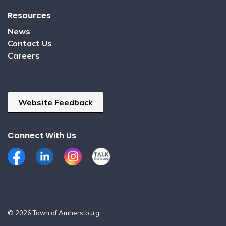
Resources
News
Contact Us
Careers
Website Feedback
Connect With Us
Facebook
LinkedIn
Instagram
Talk the Burg
© 2026 Town of Amherstburg