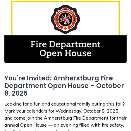
You're Invited: Amherstburg Fire
Department Open House – October
8, 2025
Looking for a fun and educational family outing this fall?
Mark your calendars for Wednesday, October 8, 2025,
and come join the Amherstburg Fire Department for their
annual Open House — an evening filled with fire safety,