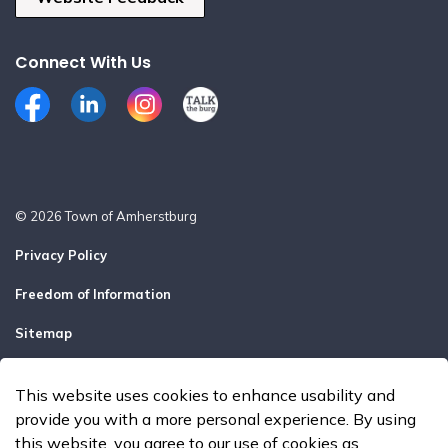
Connect With Us
Facebook
LinkedIn
Instagram
Talk the Burg
© 2026 Town of Amherstburg
Privacy Policy
Freedom of Information
Sitemap
Report a Problem
This website uses cookies to enhance usability and
Made with
Govstack
provide you with a more personal experience. By using
this website, you agree to our use of cookies as