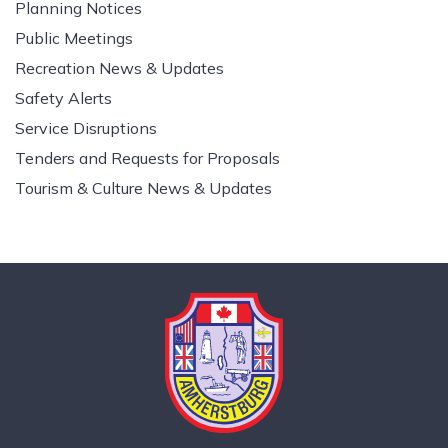
Planning Notices
Public Meetings
Recreation News & Updates
Safety Alerts
Service Disruptions
Tenders and Requests for Proposals
Tourism & Culture News & Updates