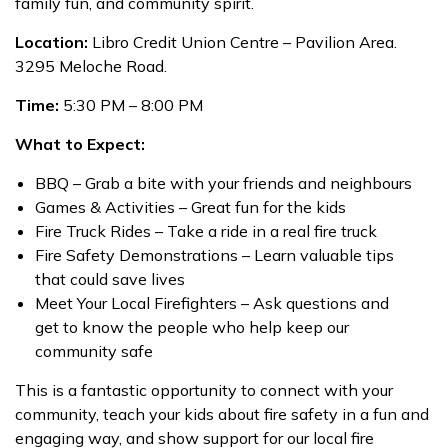
family fun, and community spirit.
Location:
Libro Credit Union Centre – Pavilion Area.
3295 Meloche Road.
Time:
5:30 PM – 8:00 PM
What to Expect:
BBQ – Grab a bite with your friends and neighbours
Games & Activities – Great fun for the kids
Fire Truck Rides – Take a ride in a real fire truck
Fire Safety Demonstrations – Learn valuable tips
that could save lives
Meet Your Local Firefighters – Ask questions and
get to know the people who help keep our
community safe
This is a fantastic opportunity to connect with your
community, teach your kids about fire safety in a fun and
engaging way, and show support for our local fire