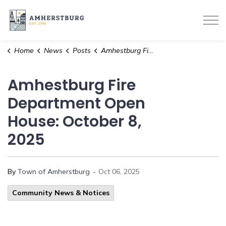
Town of Amherstburg
Home
News
Posts
Amhestburg Fire Department Open House: October 8, 2025
Amhestburg Fire
Department Open
House: October 8,
2025
-
By
Town of Amherstburg
Oct 06, 2025
Community News & Notices