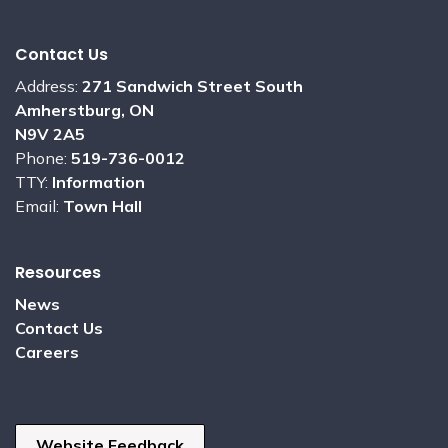
Contact Us
Address:
271 Sandwich Street South
Amherstburg, ON
N9V 2A5
Phone:
519-736-0012
TTY:
Information
Email:
Town Hall
Resources
News
Contact Us
Careers
Website Feedback