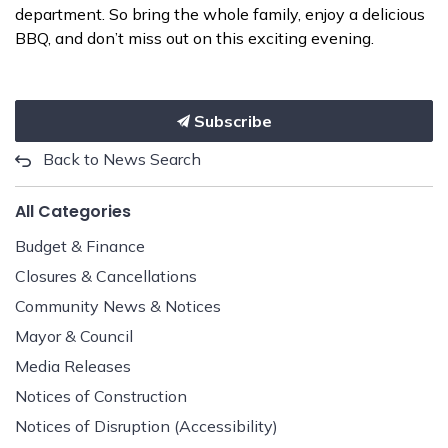
department. So bring the whole family, enjoy a delicious
BBQ, and don’t miss out on this exciting evening.
Subscribe
Back to News Search
All Categories
Budget & Finance
Closures & Cancellations
Community News & Notices
Mayor & Council
Media Releases
Notices of Construction
Notices of Disruption (Accessibility)