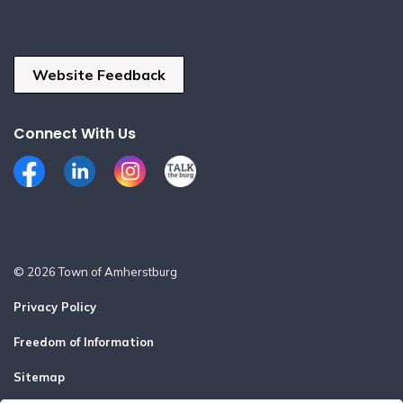
Website Feedback
Connect With Us
Facebook
LinkedIn
Instagram
Talk the Burg
© 2026 Town of Amherstburg
Privacy Policy
Freedom of Information
Sitemap