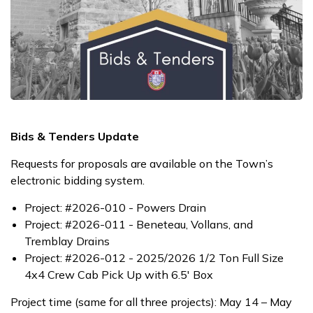
Bids & Tenders Update
Requests for proposals are available on the Town’s
electronic bidding system.
Project: #2026-010 - Powers Drain
Project: #2026-011 - Beneteau, Vollans, and
Tremblay Drains
Project: #2026-012 - 2025/2026 1/2 Ton Full Size
4x4 Crew Cab Pick Up with 6.5' Box
Project time (same for all three projects): May 14 – May