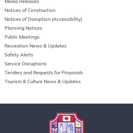
Media Releases
Notices of Construction
Notices of Disruption (Accessibility)
Planning Notices
Public Meetings
Recreation News & Updates
Safety Alerts
Service Disruptions
Tenders and Requests for Proposals
Tourism & Culture News & Updates