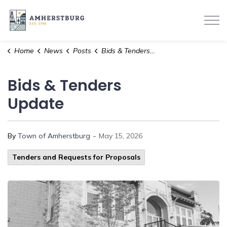
Town of Amherstburg
Home
News
Posts
Bids & Tenders Update
Bids & Tenders
Update
-
By
Town of Amherstburg
May 15, 2026
Tenders and Requests for Proposals