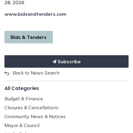
28, 2026
www.bidsandtenders.com
Bids & Tenders
Subscribe
Back to News Search
All Categories
Budget & Finance
Closures & Cancellations
Community News & Notices
Mayor & Council