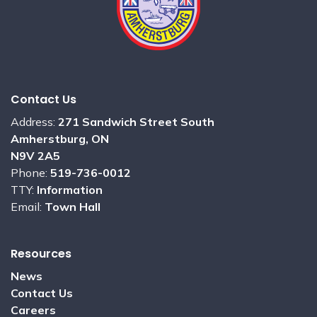
Contact Us
Address:
271 Sandwich Street South
Amherstburg, ON
N9V 2A5
Phone:
519-736-0012
TTY:
Information
Email:
Town Hall
Resources
News
Contact Us
Careers