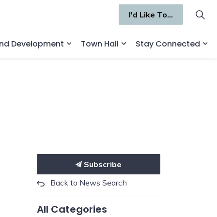
I'd Like To...
and Development
Town Hall
Stay Connected
ges Recreation and Culture
Expand sub pages Business and Deve
Expand sub pages Town 
Ex
Subscribe
Back to News Search
All Categories