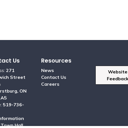
act Us
Resources
ss:
271
News
Website
ich Street
Contact Us
Feedbac
h
Careers
rstburg, ON
2A5
e:
519-736-
nformation
:
Town Hall