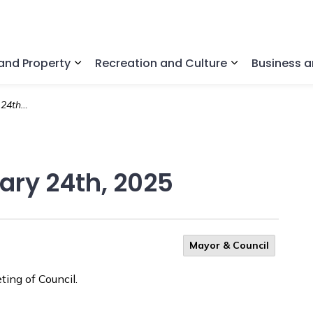
nd Property
Recreation and Culture
Business 
Expand sub pages Home and Property
Expand sub pa
, 2025
uary 24th, 2025
Mayor & Council
ing of Council.