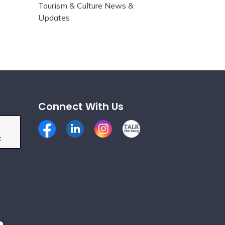
Tourism & Culture News &
Updates
Connect With Us
Facebook
LinkedIn
Instagram
Talk the Burg
k