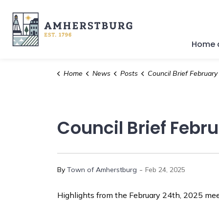
Town of Amherstburg
Home a
Home
News
Posts
Council Brief February 24th
Council Brief Febr
-
By
Town of Amherstburg
Feb 24, 2025
Highlights from the February 24th, 2025 meet