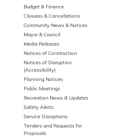
Budget & Finance
Closures & Cancellations
Community News & Notices
Mayor & Council
Media Releases
Notices of Construction
Notices of Disruption
(Accessibility)
Planning Notices
Public Meetings
Recreation News & Updates
Safety Alerts
Service Disruptions
Tenders and Requests for
Proposals