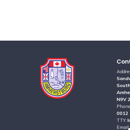
Cont
Addre
Sandw
Sout
Amhe
N9V 
Phon
0012
TTY:
I
Email