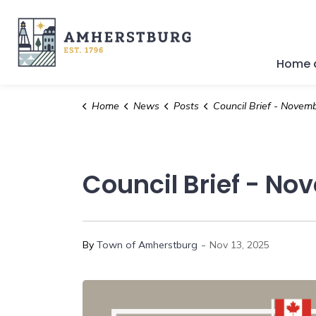
Town of Amherstburg
Home a
Home
News
Posts
Council Brief - November 10
Council Brief - No
-
By
Town of Amherstburg
Nov 13, 2025