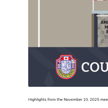
Highlights from the November 10, 2025 meet