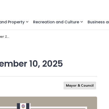
nd Property
Recreation and Culture
Business 
Expand sub pages Home and Property
Expand sub pa
, 2025
vember 10, 2025
Mayor & Council