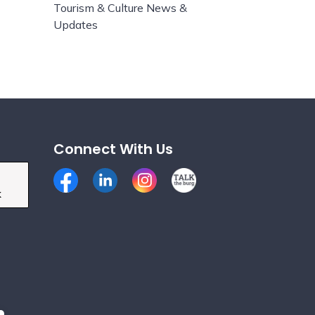
Tourism & Culture News &
Updates
Connect With Us
Facebook
LinkedIn
Instagram
Talk the Burg
k