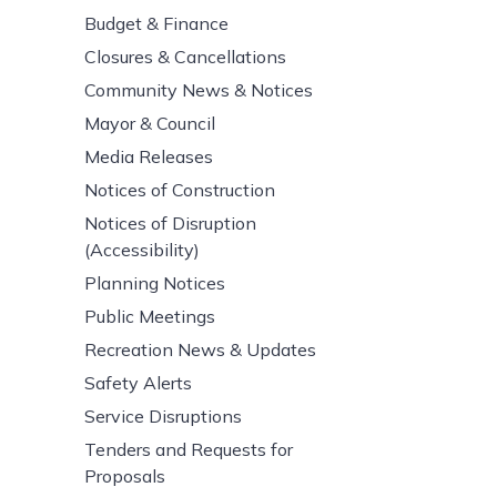
Budget & Finance
Closures & Cancellations
Community News & Notices
Mayor & Council
Media Releases
Notices of Construction
Notices of Disruption
(Accessibility)
Planning Notices
Public Meetings
Recreation News & Updates
Safety Alerts
Service Disruptions
Tenders and Requests for
Proposals