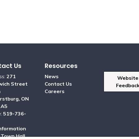
act Us
Resources
ss:
271
News
Website
ich Street
Contact Us
Feedbac
h
Careers
rstburg, ON
2A5
e:
519-736-
nformation
:
Town Hall