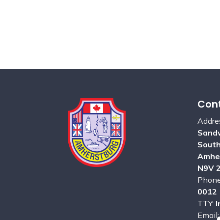
Cont
Addre
Sandw
Sout
Amhe
N9V 
Phon
0012
TTY:
I
Email