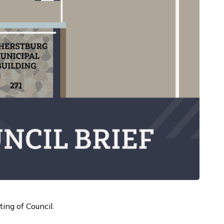
ing of Council.