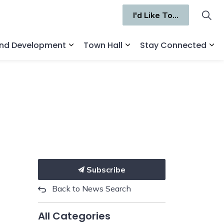
I'd Like To...
and Development
Town Hall
Stay Connected
ges Recreation and Culture
Expand sub pages Business and Deve
Expand sub pages Town 
Ex
Subscribe
Back to News Search
All Categories