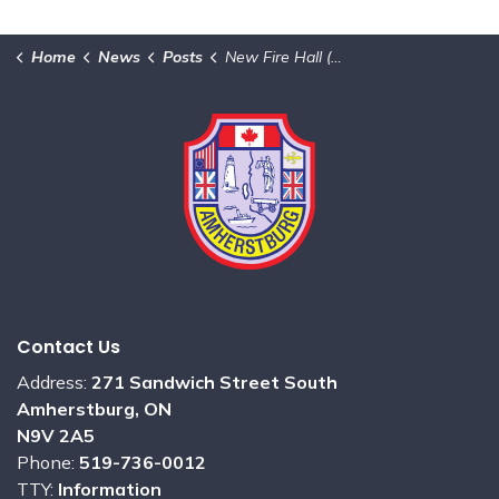
Home
News
Posts
New Fire Hall (South Station) – Project Update
Contact Us
Address:
271 Sandwich Street South
Amherstburg, ON
N9V 2A5
Phone:
519-736-0012
TTY:
Information