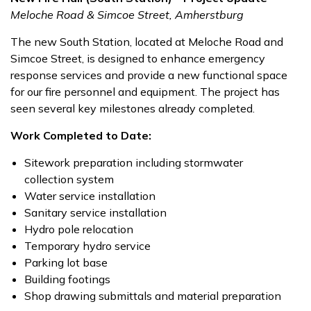
Meloche Road & Simcoe Street, Amherstburg
The new South Station, located at Meloche Road and
Simcoe Street, is designed to enhance emergency
response services and provide a new functional space
for our fire personnel and equipment. The project has
seen several key milestones already completed.
Work Completed to Date:
Sitework preparation including stormwater
collection system
Water service installation
Sanitary service installation
Hydro pole relocation
Temporary hydro service
Parking lot base
Building footings
Shop drawing submittals and material preparation