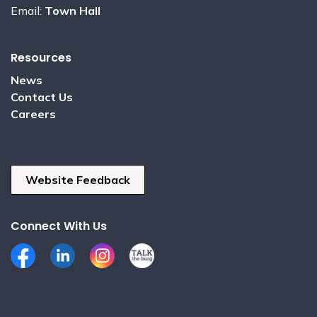
Email:
Town Hall
Resources
News
Contact Us
Careers
Website Feedback
Connect With Us
Facebook
LinkedIn
Instagram
Talk the Burg