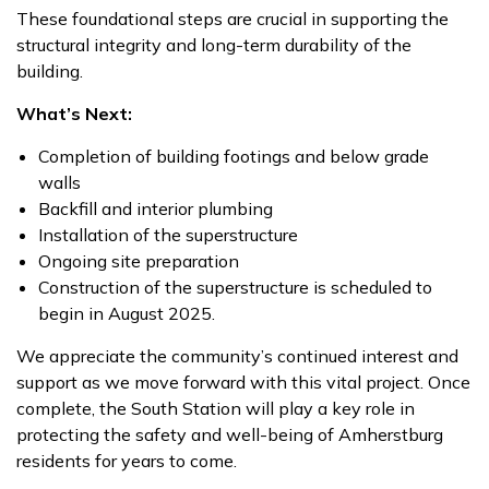
These foundational steps are crucial in supporting the
structural integrity and long-term durability of the
building.
What’s Next:
Completion of building footings and below grade
walls
Backfill and interior plumbing
Installation of the superstructure
Ongoing site preparation
Construction of the superstructure is scheduled to
begin in August 2025.
We appreciate the community’s continued interest and
support as we move forward with this vital project. Once
complete, the South Station will play a key role in
protecting the safety and well-being of Amherstburg
residents for years to come.