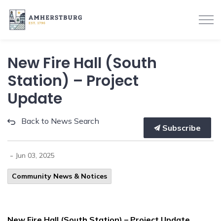
Town of Amherstburg
New Fire Hall (South
Station) – Project
Update
Back to News Search
Subscribe
-
Jun 03, 2025
Community News & Notices
New Fire Hall (South Station) – Project Update