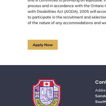
process and in accordance with the Ontario 
with Disabilities Act (AODA), 2005 will acc
to participate in the recruitment and select
of the nature of any accommodations and we 
Apply Now
Cont
Addre
Sandw
Sout