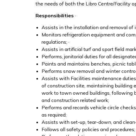
the needs of both the Libro Centre/Facility 
Responsibilities
·
Assists in the installation and removal of 
Monitors refrigeration equipment and com
regulations; ·
Assists in artificial turf and sport field m
Performs, janitorial duties for all designate
Paints and maintains benches, picnic tables
Performs snow removal and winter control f
Assists with Facilities maintenance duties 
of construction site, maintaining building 
work to town owned buildings, following bu
and construction related work;
Performs and records vehicle circle check
as required;
Assists with set-up, tear-down, and clean-
Follows all safety policies and procedures