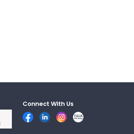
Connect With Us
Facebook
LinkedIn
Instagram
Talk the Burg
k