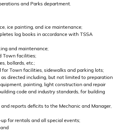
operations and Parks department.
ice, ice painting, and ice maintenance;
pletes log books in accordance with TSSA
arking and maintenance;
d Town facilities;
, bollards, etc.;
or Town facilities, sidewalks and parking lots;
as directed including, but not limited to preparation
equipment, painting, light construction and repair
ilding code and industry standards, for building
s and reports deficits to the Mechanic and Manager,
up for rentals and all special events;
; and