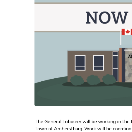
The General Labourer will be working in the 
Town of Amherstburg. Work will be coordinat