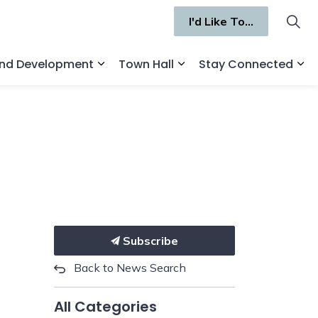
I'd Like To...
and Development
Town Hall
Stay Connected
ges Recreation and Culture
Expand sub pages Business and Deve
Expand sub pages Town 
Ex
Subscribe
Back to News Search
All Categories