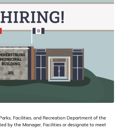
Parks, Facilities, and Recreation Department of the
ed by the Manager, Facilities or designate to meet