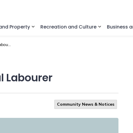
nd Property
Recreation and Culture
Business 
Expand sub pages Home and Property
Expand sub pa
ourer
l Labourer
Community News & Notices