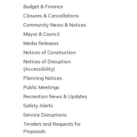
Budget & Finance
Closures & Cancellations
Community News & Notices
Mayor & Council
Media Releases
Notices of Construction
Notices of Disruption
(Accessibility)
Planning Notices
Public Meetings
Recreation News & Updates
Safety Alerts
Service Disruptions
Tenders and Requests for
Proposals