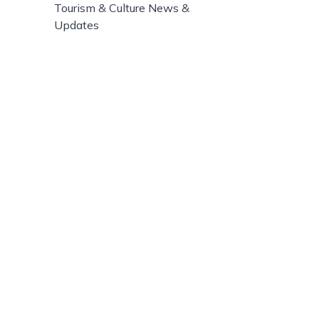
Tourism & Culture News &
Updates