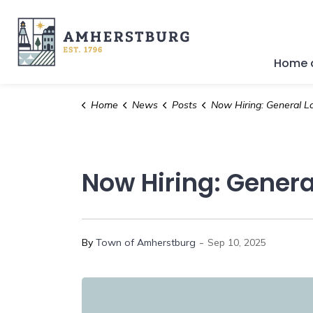
Town of Amherstburg
Home a
Home
News
Posts
Now Hiring: General Lab
Now Hiring: Genera
-
By
Town of Amherstburg
Sep 10, 2025