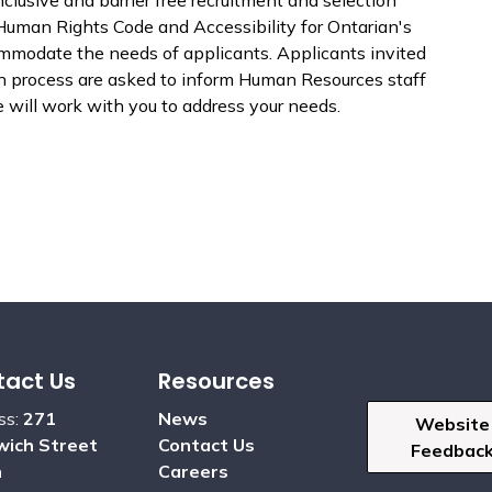
Human Rights Code and Accessibility for Ontarian's
ommodate the needs of applicants. Applicants invited
ion process are asked to inform Human Resources staff
will work with you to address your needs.
act Us
Resources
ss:
271
News
Website
ich Street
Contact Us
Feedbac
h
Careers