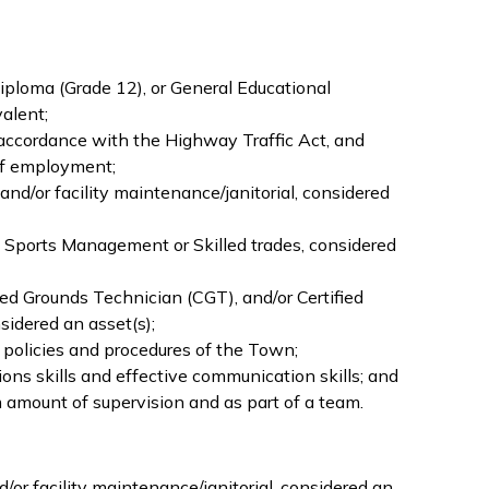
ploma (Grade 12), or General Educational
alent;
n accordance with the Highway Traffic Act, and
 of employment;
nd/or facility maintenance/janitorial, considered
 Sports Management or Skilled trades, considered
fied Grounds Technician (CGT), and/or Certified
sidered an asset(s);
y policies and procedures of the Town;
ons skills and effective communication skills; and
amount of supervision and as part of a team.
or facility maintenance/janitorial, considered an