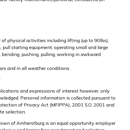
of physical activities including lifting (up to 90lbs),
s, pull starting equipment, operating small and large
, bending, pushing, pulling, working in awkward
rs and in all weather conditions.
r
lications and expressions of interest however, only
owledged. Personal information is collected pursuant to
otection of Privacy Act (MFIPPA), 2001 S.O. 2001 and
te selection.
Town of Amherstburg is an equal opportunity employer
nclusive and barrier free recruitment and selection