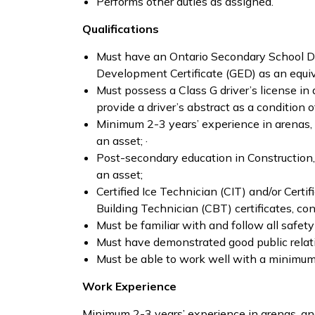
Performs other duties as assigned.
Qualifications
Must have an Ontario Secondary School Di
Development Certificate (GED) as an equiv
Must possess a Class G driver’s license i
provide a driver’s abstract as a condition
Minimum 2-3 years’ experience in arenas, a
an asset; ·
Post-secondary education in Construction,
an asset;
Certified Ice Technician (CIT) and/or Certi
Building Technician (CBT) certificates, con
Must be familiar with and follow all safet
Must have demonstrated good public relati
Must be able to work well with a minimum 
Work Experience
Minimum 2-3 years’ experience in arenas, and/