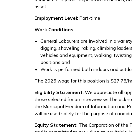
asset.
Employment Level:
Part-time
Work Conditions
General Labourers are involved in a variety 
digging, shoveling, raking, climbing ladder
vehicles and equipment, walking, twisting
positions and
Work is performed both indoors and outdoo
The 2025 wage for this position is $27.75/h
Eligibility Statement:
We appreciate all app
those selected for an interview will be ackn
the Municipal Freedom of Information and Pr
will be used solely for the purpose of candida
Equity Statement:
The Corporation of the 
and is committed to providing an equitable, i