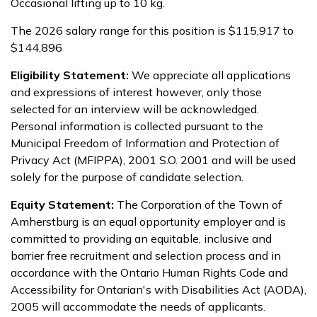
Occasional lifting up to 10 kg.
The 2026 salary range for this position is $115,917 to
$144,896
Eligibility Statement:
We appreciate all applications
and expressions of interest however, only those
selected for an interview will be acknowledged.
Personal information is collected pursuant to the
Municipal Freedom of Information and Protection of
Privacy Act (MFIPPA), 2001 S.O. 2001 and will be used
solely for the purpose of candidate selection.
Equity Statement:
The Corporation of the Town of
Amherstburg is an equal opportunity employer and is
committed to providing an equitable, inclusive and
barrier free recruitment and selection process and in
accordance with the Ontario Human Rights Code and
Accessibility for Ontarian's with Disabilities Act (AODA),
2005 will accommodate the needs of applicants.