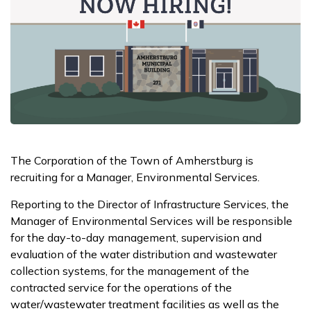
The Corporation of the Town of Amherstburg is
recruiting for a Manager, Environmental Services.
Reporting to the Director of Infrastructure Services, the
Manager of Environmental Services will be responsible
for the day-to-day management, supervision and
evaluation of the water distribution and wastewater
collection systems, for the management of the
contracted service for the operations of the
water/wastewater treatment facilities as well as the