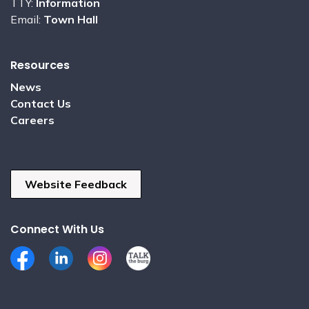
TTY:
Information
Email:
Town Hall
Resources
News
Contact Us
Careers
Website Feedback
Connect With Us
Facebook
LinkedIn
Instagram
Talk the Burg