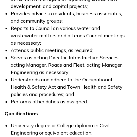
development, and capital projects;
Provides advice to residents, business associates,
and community groups;
Reports to Council on various water and
wastewater matters and attends Council meetings
as necessary;
Attends public meetings, as required;
Serves as acting Director, Infrastructure Services,
acting Manager, Roads and Fleet, acting Manager,
Engineering as necessary;
Understands and adhere to the Occupational
Health & Safety Act and Town Health and Safety
policies and procedures; and
Performs other duties as assigned.
Qualifications
University degree or College diploma in Civil
Engineering or equivalent education;