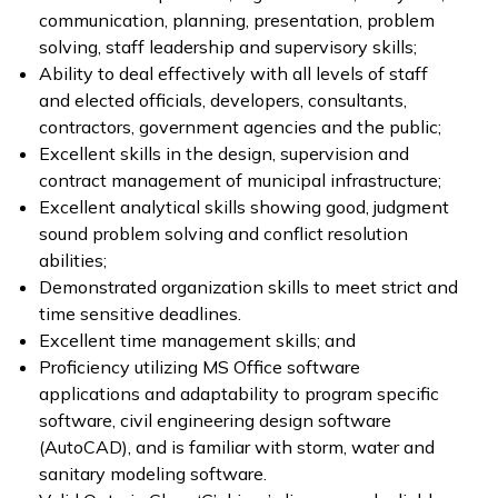
communication, planning, presentation, problem
solving, staff leadership and supervisory skills;
Ability to deal effectively with all levels of staff
and elected officials, developers, consultants,
contractors, government agencies and the public;
Excellent skills in the design, supervision and
contract management of municipal infrastructure;
Excellent analytical skills showing good, judgment
sound problem solving and conflict resolution
abilities;
Demonstrated organization skills to meet strict and
time sensitive deadlines.
Excellent time management skills; and
Proficiency utilizing MS Office software
applications and adaptability to program specific
software, civil engineering design software
(AutoCAD), and is familiar with storm, water and
sanitary modeling software.