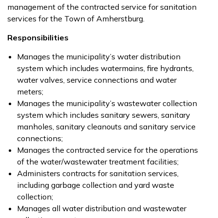
management of the contracted service for sanitation
services for the Town of Amherstburg.
Responsibilities
Manages the municipality’s water distribution
system which includes watermains, fire hydrants,
water valves, service connections and water
meters;
Manages the municipality’s wastewater collection
system which includes sanitary sewers, sanitary
manholes, sanitary cleanouts and sanitary service
connections;
Manages the contracted service for the operations
of the water/wastewater treatment facilities;
Administers contracts for sanitation services,
including garbage collection and yard waste
collection;
Manages all water distribution and wastewater