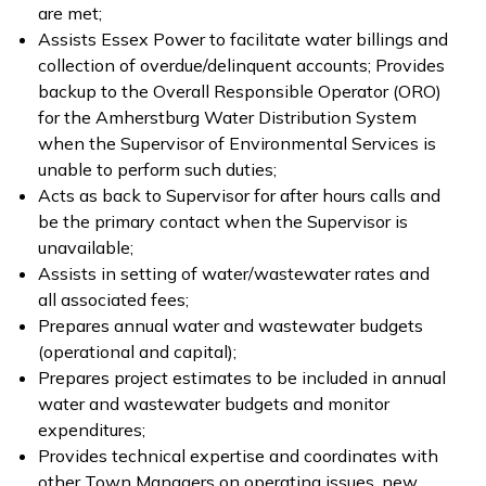
are met;
Assists Essex Power to facilitate water billings and
collection of overdue/delinquent accounts; Provides
backup to the Overall Responsible Operator (ORO)
for the Amherstburg Water Distribution System
when the Supervisor of Environmental Services is
unable to perform such duties;
Acts as back to Supervisor for after hours calls and
be the primary contact when the Supervisor is
unavailable;
Assists in setting of water/wastewater rates and
all associated fees;
Prepares annual water and wastewater budgets
(operational and capital);
Prepares project estimates to be included in annual
water and wastewater budgets and monitor
expenditures;
Provides technical expertise and coordinates with
other Town Managers on operating issues, new