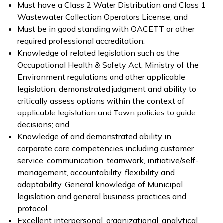
Must have a Class 2 Water Distribution and Class 1
Wastewater Collection Operators License; and
Must be in good standing with OACETT or other
required professional accreditation.
Knowledge of related legislation such as the
Occupational Health & Safety Act, Ministry of the
Environment regulations and other applicable
legislation; demonstrated judgment and ability to
critically assess options within the context of
applicable legislation and Town policies to guide
decisions; and
Knowledge of and demonstrated ability in
corporate core competencies including customer
service, communication, teamwork, initiative/self-
management, accountability, flexibility and
adaptability. General knowledge of Municipal
legislation and general business practices and
protocol.
Excellent interpersonal, organizational, analytical,