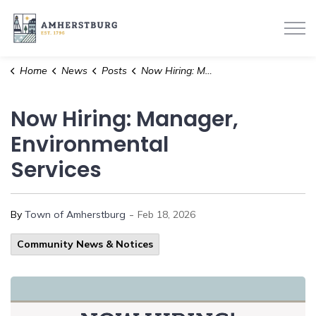
Town of Amherstburg
Home
News
Posts
Now Hiring: Manager, Environmental Services
Now Hiring: Manager,
Environmental
Services
-
By
Town of Amherstburg
Feb 18, 2026
Community News & Notices