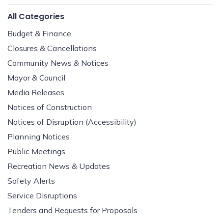
All Categories
Budget & Finance
Closures & Cancellations
Community News & Notices
Mayor & Council
Media Releases
Notices of Construction
Notices of Disruption (Accessibility)
Planning Notices
Public Meetings
Recreation News & Updates
Safety Alerts
Service Disruptions
Tenders and Requests for Proposals