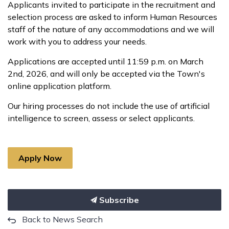
Applicants invited to participate in the recruitment and
selection process are asked to inform Human Resources
staff of the nature of any accommodations and we will
work with you to address your needs.
Applications are accepted until 11:59 p.m. on March
2nd, 2026, and will only be accepted via the Town's
online application platform.
Our hiring processes do not include the use of artificial
intelligence to screen, assess or select applicants.
Apply Now
Subscribe
Back to News Search