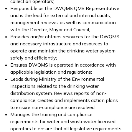
collection operators;
Responsible as the DWQMS QMS Representative
and is the lead for external and internal audits,
management reviews, as well as communication
with the Director, Mayor and Council;
Provides and/or obtains resources for the DWQMS
and necessary infrastructure and resources to
operate and maintain the drinking water system
safely and efficiently;
Ensures DWQMS is operated in accordance with
applicable legislation and regulations;
Leads during Ministry of the Environmental
inspections related to the drinking water
distribution system. Reviews reports of non-
compliance, creates and implements action plans
to ensure non-compliance are resolved;
Manages the training and compliance
requirements for water and wastewater licensed
operators to ensure that all legislative requirements