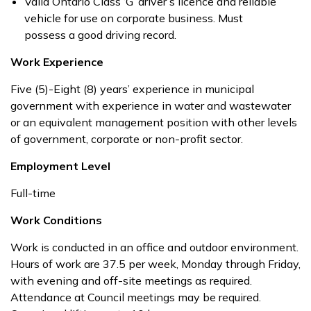
Valid Ontario Class ‘G’ driver’s licence and reliable
vehicle for use on corporate business. Must
possess a good driving record.
Work Experience
Five (5)-Eight (8) years’ experience in municipal
government with experience in water and wastewater
or an equivalent management position with other levels
of government, corporate or non-profit sector.
Employment Level
Full-time
Work Conditions
Work is conducted in an office and outdoor environment.
Hours of work are 37.5 per week, Monday through Friday,
with evening and off-site meetings as required.
Attendance at Council meetings may be required.