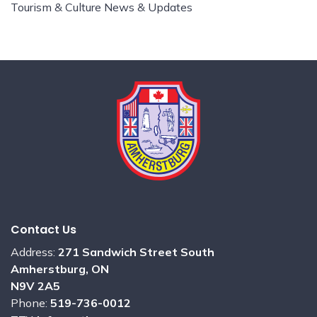
Tourism & Culture News & Updates
Contact Us
Address:
271 Sandwich Street South
Amherstburg, ON
N9V 2A5
Phone:
519-736-0012