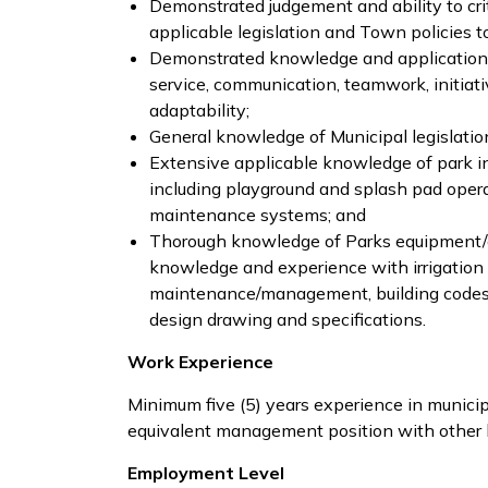
Demonstrated judgement and ability to crit
applicable legislation and Town policies t
Demonstrated knowledge and application 
service, communication, teamwork, initiati
adaptability;
General knowledge of Municipal legislatio
Extensive applicable knowledge of park in
including playground and splash pad ope
maintenance systems; and
Thorough knowledge of Parks equipment
knowledge and experience with irrigation s
maintenance/management, building codes, 
design drawing and specifications.
Work Experience
Minimum five (5) years experience in munici
equivalent management position with other le
Employment Level