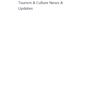
Tourism & Culture News &
Updates