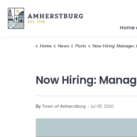
Town of Amherstburg
Home a
Home
News
Posts
Now Hiring: Manager, Parks & Naturalize
Now Hiring: Manage
-
By
Town of Amherstburg
Jul 08, 2026