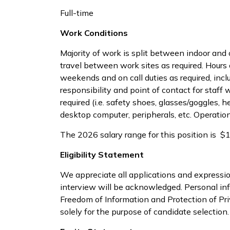
Full-time
Work Conditions
Majority of work is split between indoor and
travel between work sites as required. Hours
weekends and on call duties as required, incl
responsibility and point of contact for sta
required (i.e. safety shoes, glasses/goggles, h
desktop computer, peripherals, etc. Operation 
The 2026 salary range for this position is 
Eligibility Statement
We appreciate all applications and expressio
interview will be acknowledged. Personal inf
Freedom of Information and Protection of Pr
solely for the purpose of candidate selection.