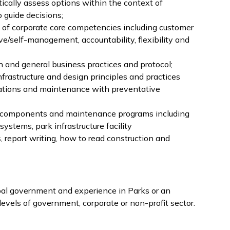
ically assess options within the context of
o guide decisions;
of corporate core competencies including customer
ve/self-management, accountability, flexibility and
n and general business practices and protocol;
frastructure and design principles and practices
rations and maintenance with preventative
/components and maintenance programs including
ystems, park infrastructure facility
report writing, how to read construction and
pal government and experience in Parks or an
vels of government, corporate or non-profit sector.