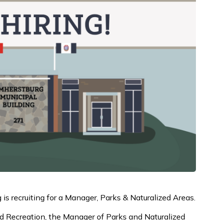
s recruiting for a Manager, Parks & Naturalized Areas.
 and Recreation, the Manager of Parks and Naturalized