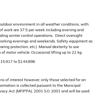
 outdoor environment in all weather conditions, with
 of work are 37.5 per week including evening and
uding winter control operations. Direct oversight
ff working evenings and weekends. Safety equipment as
earing protection, etc.). Manual dexterity to use
of motor vehicle. Occasional lifting up to 22 kg.
$115,917 to $144,896
ns of interest however, only those selected for an
ormation is collected pursuant to the Municipal
ivacy Act (MFIPPA), 2001 S.O. 2001 and will be used