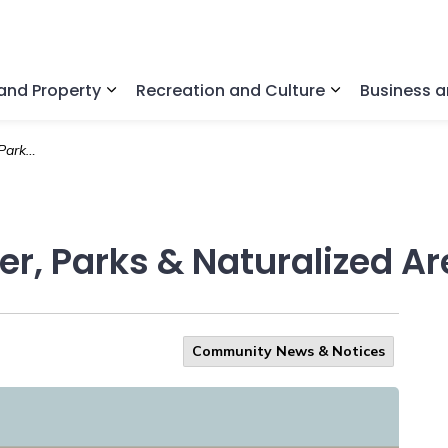
nd Property
Recreation and Culture
Business 
Expand sub pages Home and Property
Expand sub pa
d Areas
r, Parks & Naturalized A
Community News & Notices