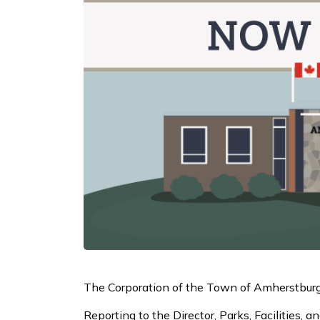
The Corporation of the Town of Amherstburg i
Reporting to the Director, Parks, Facilities,