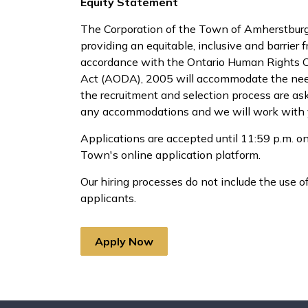
Equity Statement
The Corporation of the Town of Amherstburg 
providing an equitable, inclusive and barrier 
accordance with the Ontario Human Rights Cod
Act (AODA), 2005 will accommodate the needs
the recruitment and selection process are as
any accommodations and we will work with y
Applications are accepted until 11:59 p.m. on
Town's online application platform.
Our hiring processes do not include the use of 
applicants.
Apply Now