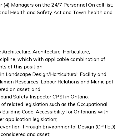
our (4) Managers on the 24/7 Personnel On call list;
onal Health and Safety Act and Town health and
rchitecture, Architecture, Horticulture,
scipline, which with applicable combination of
s of this position;
s in Landscape Design/Horticultural; Facility and
Human Resources, Labour Relations and Municipal
ed an asset; and
round Safety Inspector CPSI in Ontario.
f related legislation such as the Occupational
 Building Code, Accessibility for Ontarians with
r application legislation;
revention Through Environmental Design (CPTED)
, considered and asset;