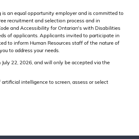
is an equal opportunity employer and is committed to
free recruitment and selection process and in
e and Accessibility for Ontarian's with Disabilities
 of applicants. Applicants invited to participate in
ked to inform Human Resources staff of the nature of
ou to address your needs.
 July 22, 2026, and will only be accepted via the
artificial intelligence to screen, assess or select