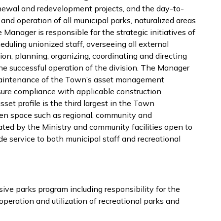
enewal and redevelopment projects, and the day-to-
d operation of all municipal parks, naturalized areas
anager is responsible for the strategic initiatives of
heduling unionized staff, overseeing all external
n, planning, organizing, coordinating and directing
r the successful operation of the division. The Manager
 maintenance of the Town’s asset management
ure compliance with applicable construction
sset profile is the third largest in the Town
en space such as regional, community and
ated by the Ministry and community facilities open to
e service to both municipal staff and recreational
ive parks program including responsibility for the
eration and utilization of recreational parks and