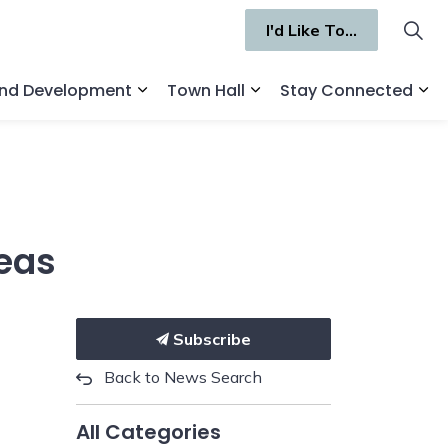
I'd Like To...
and Development
Town Hall
Stay Connected
ges Recreation and Culture
Expand sub pages Business and Deve
Expand sub pages Town 
Ex
reas
Subscribe
Back to News Search
All Categories