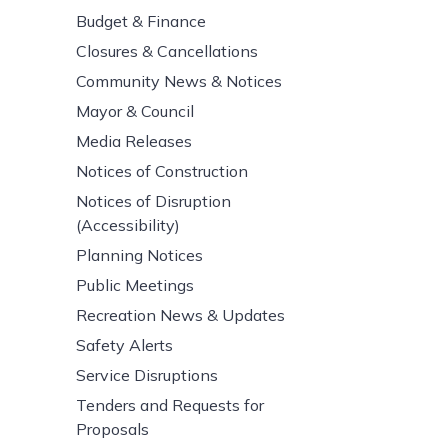
Budget & Finance
Closures & Cancellations
Community News & Notices
Mayor & Council
Media Releases
Notices of Construction
Notices of Disruption
(Accessibility)
Planning Notices
Public Meetings
Recreation News & Updates
Safety Alerts
Service Disruptions
Tenders and Requests for
Proposals