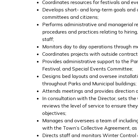
Coordinates resources for festivals and ev
Develops short- and long-term goals and o
committees and citizens;
Performs administrative and managerial res
procedures and practices relating to hiring
staff;
Monitors day to day operations through mee
Coordinates projects with outside contrac
Provides administrative support to the Pa
Festival, and Special Events Committee;
Designs bed layouts and oversee installat
throughout Parks and Municipal buildings;
Attends meetings and provides direction 
In consultation with the Director, sets th
reviews the level of service to ensure th
objectives;
Manages and oversees a team of including f
with the Town’s Collective Agreement, as
Directs staff and monitors Winter Control 