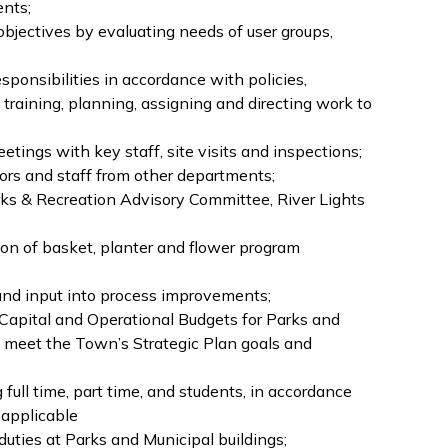
ents;
bjectives by evaluating needs of user groups,
ponsibilities in accordance with policies,
, training, planning, assigning and directing work to
tings with key staff, site visits and inspections;
tors and staff from other departments;
rks & Recreation Advisory Committee, River Lights
ion of basket, planter and flower program
and input into process improvements;
e Capital and Operational Budgets for Parks and
ey meet the Town’s Strategic Plan goals and
ull time, part time, and students, in accordance
 applicable
duties at Parks and Municipal buildings;