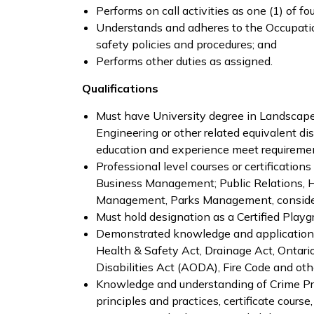
Performs on call activities as one (1) of f
Understands and adheres to the Occupati
safety policies and procedures; and
Performs other duties as assigned.
Qualifications
Must have University degree in Landscape A
Engineering or other related equivalent di
education and experience meet requirement
Professional level courses or certification
Business Management; Public Relations, 
Management, Parks Management, consider
Must hold designation as a Certified Playg
Demonstrated knowledge and application o
Health & Safety Act, Drainage Act, Ontario
Disabilities Act (AODA), Fire Code and othe
Knowledge and understanding of Crime P
principles and practices, certificate course