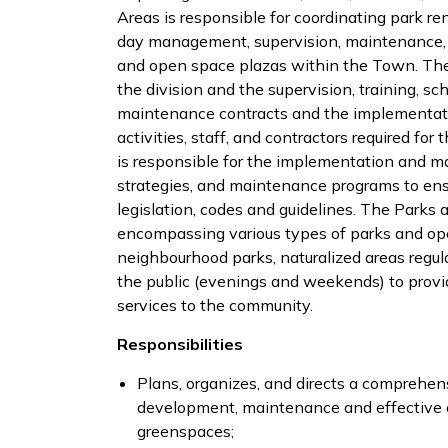
Areas is responsible for coordinating park r
day management, supervision, maintenance, an
and open space plazas within the Town. The M
the division and the supervision, training, sc
maintenance contracts and the implementatio
activities, staff, and contractors required fo
is responsible for the implementation and
strategies, and maintenance programs to ens
legislation, codes and guidelines. The Parks a
encompassing various types of parks and op
neighbourhood parks, naturalized areas regul
the public (evenings and weekends) to provid
services to the community.
Responsibilities
Plans, organizes, and directs a comprehens
development, maintenance and effective op
greenspaces;