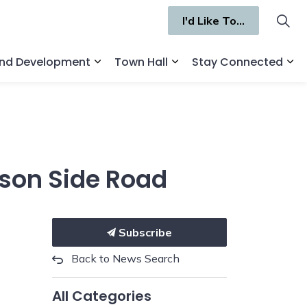
I'd Like To...
and Development
Town Hall
Stay Connected
ges Recreation and Culture
Expand sub pages Business and Deve
Expand sub pages Town 
Ex
ison Side Road
Subscribe
Back to News Search
All Categories