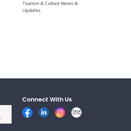
Tourism & Culture News &
Updates
Connect With Us
Facebook
LinkedIn
Instagram
Talk the Burg
k