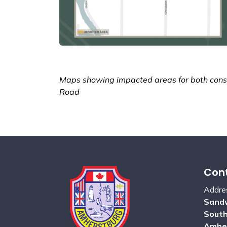
Maps showing impacted areas for both const
Road
Cont
Addre
Sandw
Sout
Amhe