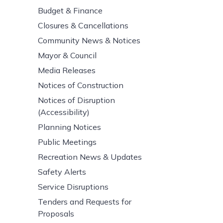
Budget & Finance
Closures & Cancellations
Community News & Notices
Mayor & Council
Media Releases
Notices of Construction
Notices of Disruption
(Accessibility)
Planning Notices
Public Meetings
Recreation News & Updates
Safety Alerts
Service Disruptions
Tenders and Requests for
Proposals