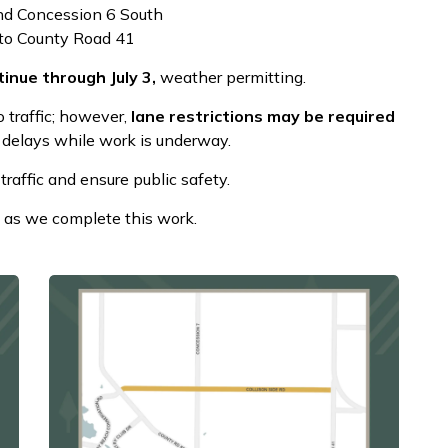
d Concession 6 South
to County Road 41
inue through July 3,
weather permitting.
o traffic; however,
lane restrictions may be required
 delays while work is underway.
traffic and ensure public safety.
 as we complete this work.