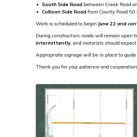
South Side Road
between Creek Road an
Collison Side Road
from County Road 50 
Work is scheduled to begin
June 22 and cont
During construction, roads will remain open t
intermittently
, and motorists should expect
Appropriate signage will be in place to guide 
Thank you for your patience and cooperation