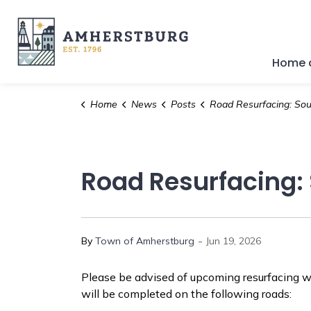
Town of Amherstburg
Home a
Home
News
Posts
Road Resurfacing: South Side Road and Collison
Road Resurfacing: 
-
By
Town of Amherstburg
Jun 19, 2026
Please be advised of upcoming resurfacing w
will be completed on the following roads: