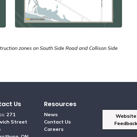
ruction zones on South Side Road and Collison Side
act Us
Resources
ss:
271
News
Website
ich Street
Contact Us
Feedbac
h
Careers
rstburg, ON