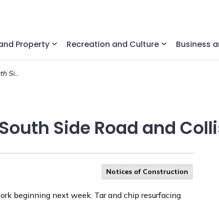
nd Property
Recreation and Culture
Business 
Expand sub pages Home and Property
Expand sub pa
 Side Road
South Side Road and Coll
Notices of Construction
ork beginning next week. Tar and chip resurfacing