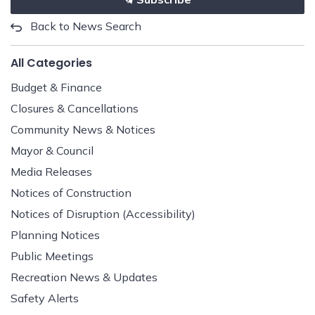
Back to News Search
All Categories
Budget & Finance
Closures & Cancellations
Community News & Notices
Mayor & Council
Media Releases
Notices of Construction
Notices of Disruption (Accessibility)
Planning Notices
Public Meetings
Recreation News & Updates
Safety Alerts