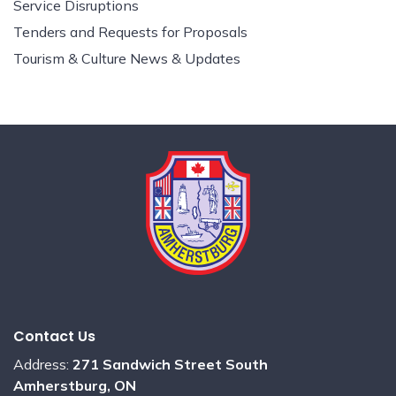
Service Disruptions
Tenders and Requests for Proposals
Tourism & Culture News & Updates
Contact Us
Address:
271 Sandwich Street South
Amherstburg, ON