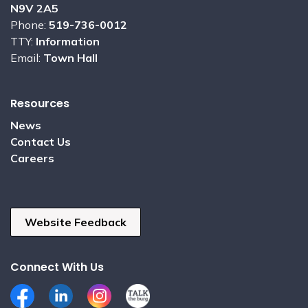
N9V 2A5
Phone:
519-736-0012
TTY:
Information
Email:
Town Hall
Resources
News
Contact Us
Careers
Website Feedback
Connect With Us
Facebook
LinkedIn
Instagram
Talk the Burg