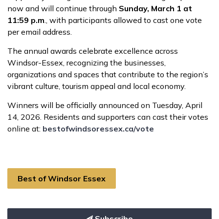
now and will continue through
Sunday, March 1 at
11:59 p.m
., with participants allowed to cast one vote
per email address.
The annual awards celebrate excellence across
Windsor-Essex, recognizing the businesses,
organizations and spaces that contribute to the region’s
vibrant culture, tourism appeal and local economy.
Winners will be officially announced on Tuesday, April
14, 2026. Residents and supporters can cast their votes
online at:
bestofwindsoressex.ca/vote
Best of Windsor Essex
Subscribe