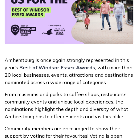
Amherstburg is once again strongly represented in this
year’s
Best of Windsor Essex Awards
, with more than
20 local businesses, events, attractions and destinations
nominated across a wide range of categories.
From museums and parks to coffee shops, restaurants,
community events and unique local experiences, the
nominations highlight the depth and diversity of what
Amherstburg has to offer residents and visitors alike.
Community members are encouraged to show their
support by voting for their favourites! Voting is open