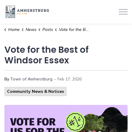
Town of Amherstburg
Home
News
Posts
Vote for the Best of Windsor Essex
Vote for the Best of
Windsor Essex
-
By
Town of Amherstburg
Feb 17, 2026
Community News & Notices