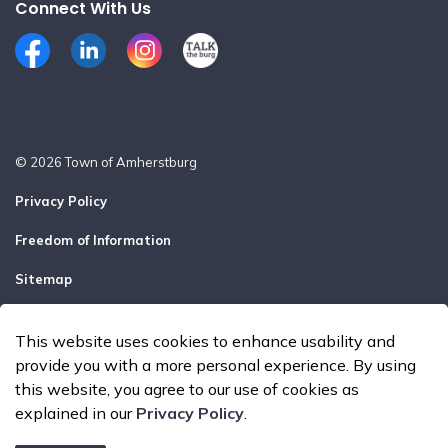
Connect With Us
Facebook
LinkedIn
Instagram
Talk the Burg
© 2026 Town of Amherstburg
Privacy Policy
Freedom of Information
Sitemap
Report a Problem
This website uses cookies to enhance usability and
Made with
Govstack
provide you with a more personal experience. By using
this website, you agree to our use of cookies as
explained in our
Privacy Policy
.