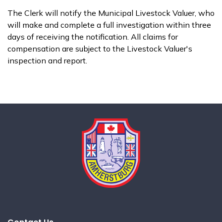
The Clerk will notify the Municipal Livestock Valuer, who
will make and complete a full investigation within three
days of receiving the notification. All claims for
compensation are subject to the Livestock Valuer's
inspection and report.