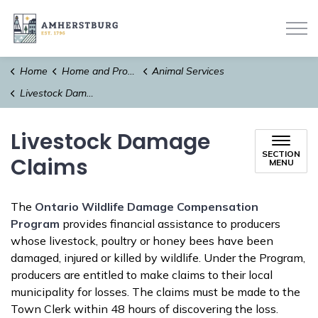
Town of Amherstburg
Home
Home and Property
Animal Services
Livestock Damage Claims
Livestock Damage
SECTION
Claims
MENU
The
Ontario Wildlife Damage Compensation
Program
provides financial assistance to producers
whose livestock, poultry or honey bees have been
damaged, injured or killed by wildlife. Under the Program,
producers are entitled to make claims to their local
municipality for losses. The claims must be made to the
Town Clerk within 48 hours of discovering the loss.