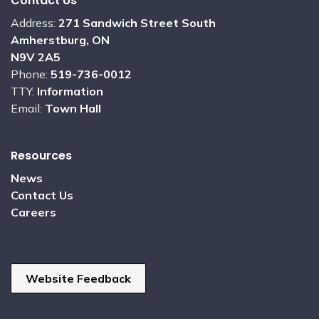
Contact Us
Address:
271 Sandwich Street South
Amherstburg, ON
N9V 2A5
Phone:
519-736-0012
TTY:
Information
Email:
Town Hall
Resources
News
Contact Us
Careers
Website Feedback