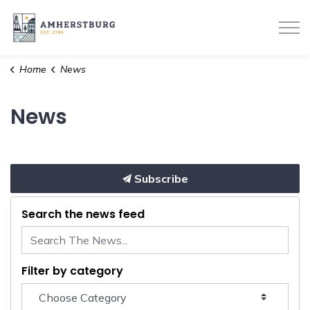
Town of Amherstburg
Home
News
News
Subscribe
Search the news feed
Filter by category