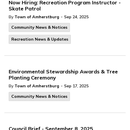
Now Hiring: Recreation Program Instructor -
Skate Patrol
-
By
Town of Amherstburg
Sep 24, 2025
Community News & Notices
Recreation News & Updates
Environmental Stewardship Awards & Tree
Planting Ceremony
-
By
Town of Amherstburg
Sep 17, 2025
Community News & Notices
Council Brief - September 8, 2025