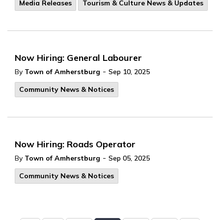
Media Releases
Tourism & Culture News & Updates
Now Hiring: General Labourer
-
By
Town of Amherstburg
Sep 10, 2025
Community News & Notices
Now Hiring: Roads Operator
-
By
Town of Amherstburg
Sep 05, 2025
Community News & Notices