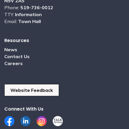
N9V 2A5
Phone:
519-736-0012
TTY:
Information
Email:
Town Hall
Resources
News
Contact Us
Careers
Website Feedback
Connect With Us
Facebook
LinkedIn
Instagram
Talk the Burg