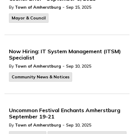
-
By
Town of Amherstburg
Sep 15, 2025
Mayor & Council
Now Hiring: IT System Management (ITSM)
Specialist
-
By
Town of Amherstburg
Sep 10, 2025
Community News & Notices
Uncommon Festival Enchants Amherstburg
September 19-21
-
By
Town of Amherstburg
Sep 10, 2025