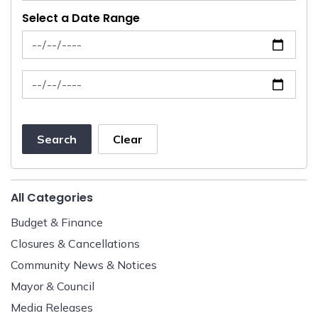
Select a Date Range
News Feed Search Date From
News Feed Search Date To
Search
Clear
All Categories
Budget & Finance
Closures & Cancellations
Community News & Notices
Mayor & Council
Media Releases