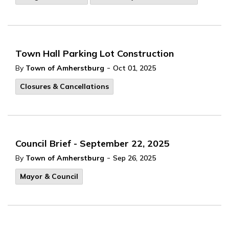
Town Hall Parking Lot Construction
-
By
Town of Amherstburg
Oct 01, 2025
Closures & Cancellations
Council Brief - September 22, 2025
-
By
Town of Amherstburg
Sep 26, 2025
Mayor & Council