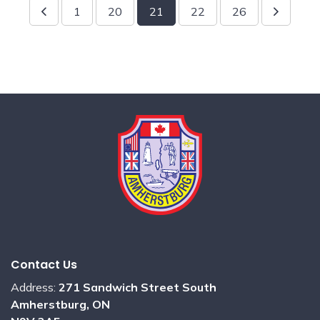
1
20
21
22
26
Contact Us
Address:
271 Sandwich Street South
Amherstburg, ON