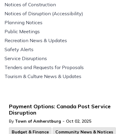
Notices of Construction
Notices of Disruption (Accessibility)
Planning Notices
Public Meetings
Recreation News & Updates
Safety Alerts
Service Disruptions
Tenders and Requests for Proposals
Tourism & Culture News & Updates
Payment Options: Canada Post Service
Disruption
-
By
Town of Amherstburg
Oct 02, 2025
Budget & Finance
Community News & Notices