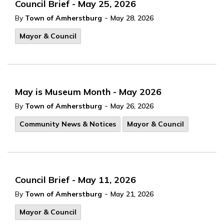
Council Brief - May 25, 2026
-
By
Town of Amherstburg
May 28, 2026
Mayor & Council
May is Museum Month - May 2026
-
By
Town of Amherstburg
May 26, 2026
Community News & Notices
Mayor & Council
Council Brief - May 11, 2026
-
By
Town of Amherstburg
May 21, 2026
Mayor & Council