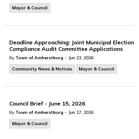
Mayor & Council
Deadline Approaching: Joint Municipal Election
Compliance Audit Committee Applications
-
By
Town of Amherstburg
Jun 23, 2026
Community News & Notices
Mayor & Council
Council Brief - June 15, 2026
-
By
Town of Amherstburg
Jun 17, 2026
Mayor & Council