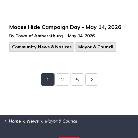
Moose Hide Campaign Day - May 14, 2026
-
By
Town of Amherstburg
May 14, 2026
Community News & Notices
Mayor & Council
1
2
5
Home
News
Mayor & Council