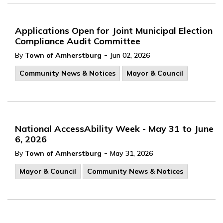
Applications Open for Joint Municipal Election
Compliance Audit Committee
-
By
Town of Amherstburg
Jun 02, 2026
Community News & Notices
Mayor & Council
National AccessAbility Week - May 31 to June
6, 2026
-
By
Town of Amherstburg
May 31, 2026
Mayor & Council
Community News & Notices