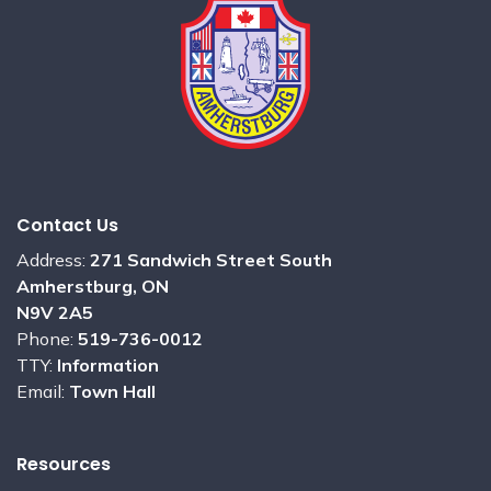
Contact Us
Address:
271 Sandwich Street South
Amherstburg, ON
N9V 2A5
Phone:
519-736-0012
TTY:
Information
Email:
Town Hall
Resources