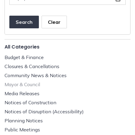
Search
Clear
All Categories
Budget & Finance
Closures & Cancellations
Community News & Notices
Mayor & Council
Media Releases
Notices of Construction
Notices of Disruption (Accessibility)
Planning Notices
Public Meetings