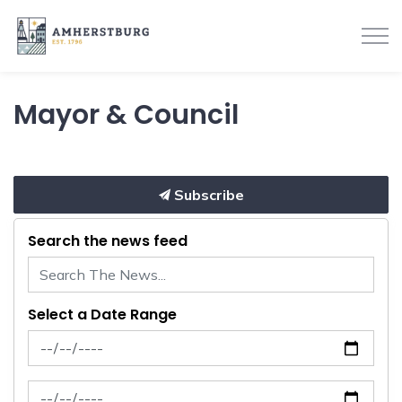
Town of Amherstburg
Mayor & Council
Subscribe
Search the news feed
Select a Date Range
News Feed Search Date From
News Feed Search Date To