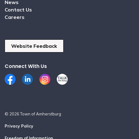
News
Contact Us
Careers
Website Feedback
Connect With Us
Facebook
LinkedIn
Instagram
Talk the Burg
© 2026 Town of Amherstburg
Privacy Policy
Freedom of Information