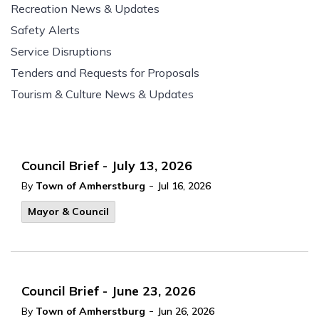
Recreation News & Updates
Safety Alerts
Service Disruptions
Tenders and Requests for Proposals
Tourism & Culture News & Updates
Council Brief - July 13, 2026
-
By
Town of Amherstburg
Jul 16, 2026
Mayor & Council
Council Brief - June 23, 2026
-
By
Town of Amherstburg
Jun 26, 2026