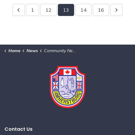
1
12
13
14
16
Home
News
Community News & Notices
Contact Us