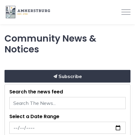
Town of Amherstburg
Community News &
Notices
Subscribe
Search the news feed
Select a Date Range
News Feed Search Date From