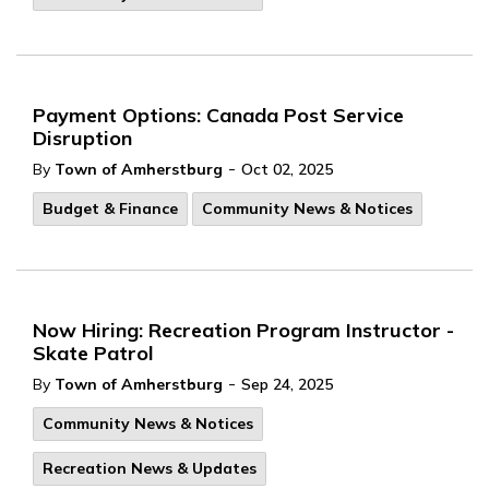
Payment Options: Canada Post Service
Disruption
-
By
Town of Amherstburg
Oct 02, 2025
Budget & Finance
Community News & Notices
Now Hiring: Recreation Program Instructor -
Skate Patrol
-
By
Town of Amherstburg
Sep 24, 2025
Community News & Notices
Recreation News & Updates