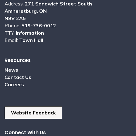
Address:
271 Sandwich Street South
Amherstburg, ON
N9V 2A5
Phone:
519-736-0012
TTY:
Information
Email:
Town Hall
Resources
News
Contact Us
Careers
Website Feedback
Connect With Us