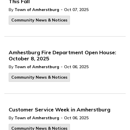
This Fall
-
By
Town of Amherstburg
Oct 07, 2025
Community News & Notices
Amhestburg Fire Department Open House:
October 8, 2025
-
By
Town of Amherstburg
Oct 06, 2025
Community News & Notices
Customer Service Week in Amherstburg
-
By
Town of Amherstburg
Oct 06, 2025
Community News & Notices