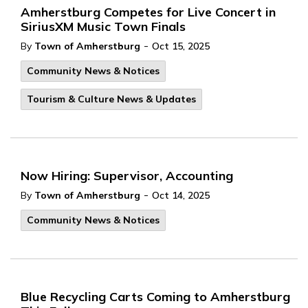
Amherstburg Competes for Live Concert in
SiriusXM Music Town Finals
-
By
Town of Amherstburg
Oct 15, 2025
Community News & Notices
Tourism & Culture News & Updates
Now Hiring: Supervisor, Accounting
-
By
Town of Amherstburg
Oct 14, 2025
Community News & Notices
Blue Recycling Carts Coming to Amherstburg