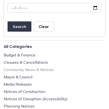
News Feed Search Date To
Search
Clear
All Categories
Budget & Finance
Closures & Cancellations
Community News & Notices
Mayor & Council
Media Releases
Notices of Construction
Notices of Disruption (Accessibility)
Planning Notices