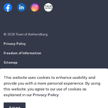
Facebook
LinkedIn
Instagram
Talk the Burg
© 2026 Town of Amherstburg
Privacy Policy
Freedom of Information
Sitemap
Report a Problem
This website uses cookies to enhance usability and
Made with
Govstack
provide you with a more personal experience. By using
this website, you agree to our use of cookies as
explained in our
Privacy Policy
.
Agree