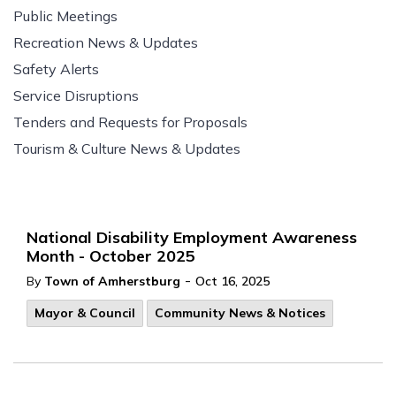
Public Meetings
Recreation News & Updates
Safety Alerts
Service Disruptions
Tenders and Requests for Proposals
Tourism & Culture News & Updates
National Disability Employment Awareness
Month - October 2025
-
By
Town of Amherstburg
Oct 16, 2025
Mayor & Council
Community News & Notices