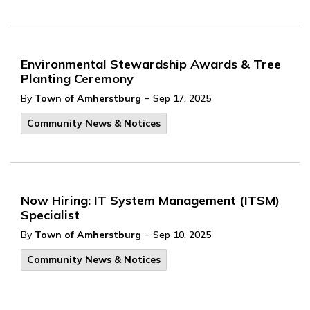
Environmental Stewardship Awards & Tree
Planting Ceremony
-
By
Town of Amherstburg
Sep 17, 2025
Community News & Notices
Now Hiring: IT System Management (ITSM)
Specialist
-
By
Town of Amherstburg
Sep 10, 2025
Community News & Notices