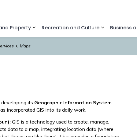
nd Property
Recreation and Culture
Business 
Expand sub pages Home and Property
Expand sub pa
ervices
Maps
 developing its
Geographic Information System
s incorporated GIS into its daily work.
oun):
GIS is a technology used to create, manage,
cts data to a map, integrating location data (where
what things are like there). This provides a foundation