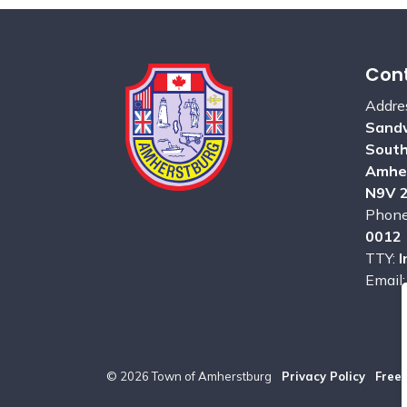
Cont
Addre
Sandw
Sout
Amhe
N9V 
Phon
0012
TTY:
I
Email
© 2026 Town of Amherstburg
Privacy Policy
Free