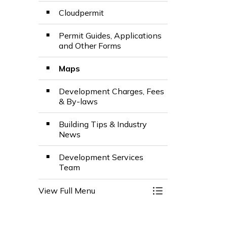
Cloudpermit
Permit Guides, Applications
and Other Forms
Maps
Development Charges, Fees
& By-laws
Building Tips & Industry
News
Development Services
Team
View Full Menu
Toggle Menu Build