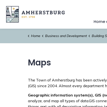
Town of Amherstburg
Home a
Home
Business and Development
Building S
Maps
The Town of Amherstburg has been actively
(GIS) since 2004. Almost every department ha
Geographic information system(s), GIS (n
analyze, and map all types of data.GIS conne
things are) with all descriptive information (