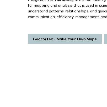
for mapping and analysis that is used in scie
understand patterns, relationships, and geog
communication, efficiency, management, and
Geocortex - Make Your Own Maps