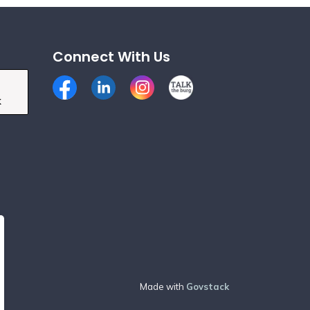
Connect With Us
Facebook
LinkedIn
Instagram
Talk the Burg
k
Made with
Govstack