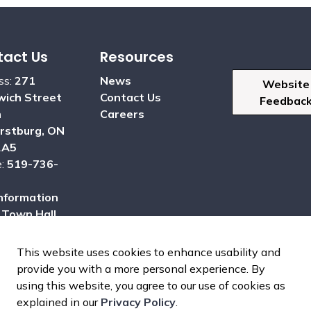
act Us
Resources
ss:
271
News
Website
ich Street
Contact Us
Feedbac
h
Careers
rstburg, ON
2A5
e:
519-736-
nformation
:
Town Hall
This website uses cookies to enhance usability and
provide you with a more personal experience. By
using this website, you agree to our use of cookies as
dom of Information
Sitemap
Report a Problem
explained in our
Privacy Policy
.