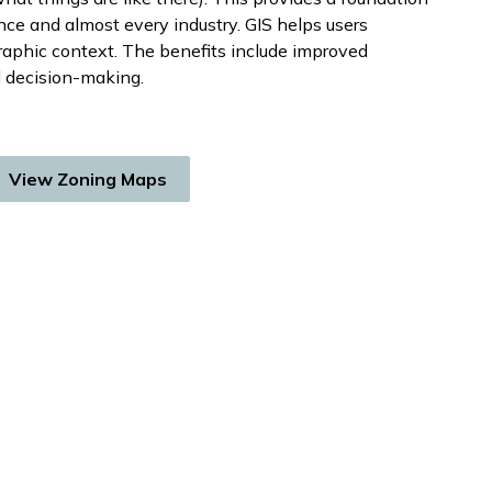
nce and almost every industry. GIS helps users
raphic context. The benefits include improved
 decision-making.
View Zoning Maps