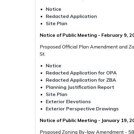
Notice
Redacted Application
Site Plan
Notice of Public Meeting - February 9, 
Proposed Official Plan Amendment and Z
St.
Notice
Redacted Application for OPA
Redacted Application for ZBA
Planning Justification Report
Site Plan
Exterior Elevations
Exterior Perspective Drawings
Notice of Public Meeting - January 19, 
Proposed Zoning By-law Amendment - 58