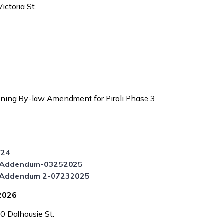
ctoria St.
6
ning By-law Amendment for Piroli Phase 3
024
rt Addendum-03252025
rt Addendum 2-07232025
 2026
 Dalhousie St.