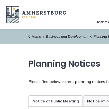
Town of Amherstburg
Home a
Home
Business and Development
Planning 
Planning Notices
Please find below current planning notices fo
Notice of Public Meeting
Notice of 