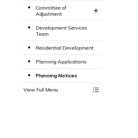
Committee of
Toggle Section
Adjustment
Development Services
Team
Residential Development
Planning Applications
Planning Notices
View Full Menu
Toggle Menu Plann