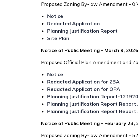
Proposed Zoning By-law Amendment - 0 Vi
Notice
Redacted Application
Planning Justification Report
Site Plan
Notice of Public Meeting - March 9, 202
Proposed Official Plan Amendment and Zo
Notice
Redacted Application for ZBA
Redacted Application for OPA
Planning Justification Report-12192
Planning Justification Report Repo
Planning Justification Report Repo
Notice of Public Meeting - February 23,
Proposed Zoning By-law Amendment - 520