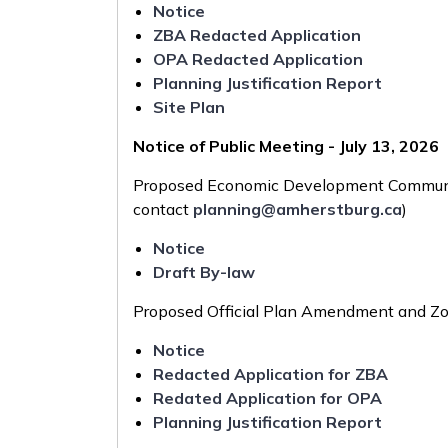
Notice
ZBA Redacted Application
OPA Redacted Application
Planning Justification Report
Site Plan
Notice of Public Meeting - July 13, 2026
Proposed Economic Development Communi
contact
planning@amherstburg.ca
)
Notice
Draft By-law
Proposed Official Plan Amendment and Z
Notice
Redacted Application for ZBA
Redated Application for OPA
Planning Justification Report