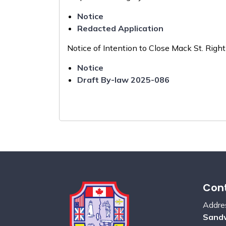
Notice
Redacted Application
Notice of Intention to Close Mack St. Rig
Notice
Draft By-law 2025-086
Cont
Addre
Sandw