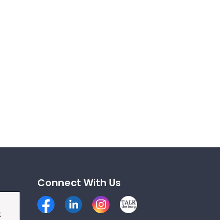
Connect With Us
Facebook
LinkedIn
Instagram
Talk the Burg
k