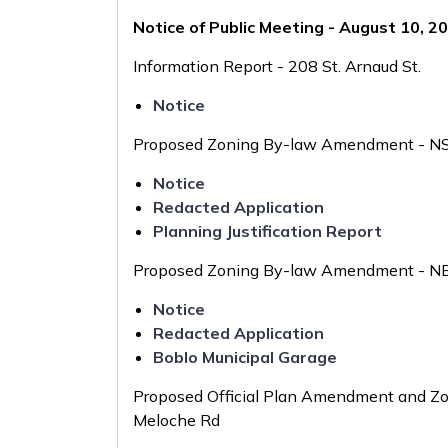
Notice of Public Meeting - August 10, 2
Information Report - 208 St. Arnaud St.
Notice
Proposed Zoning By-law Amendment - NS
Notice
Redacted Application
Planning Justification Report
Proposed Zoning By-law Amendment - NE C
Notice
Redacted Application
Boblo Municipal Garage
Proposed Official Plan Amendment and Z
Meloche Rd