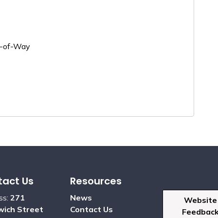
ht-of-Way
act Us
Resources
ss:
271
News
Website
ich Street
Contact Us
Feedbac