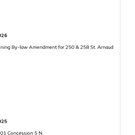
2026
oning By-law Amendment for 250 & 258 St. Arnaud
2025
01 Concession 5 N