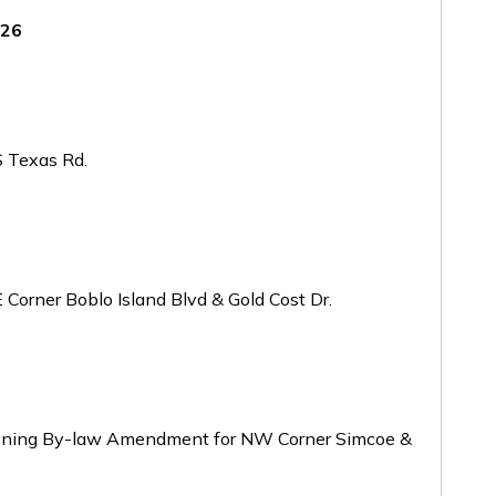
026
 Texas Rd.
orner Boblo Island Blvd & Gold Cost Dr.
oning By-law Amendment for NW Corner Simcoe &