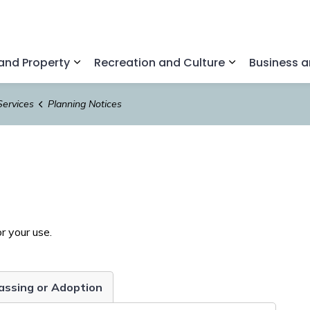
nd Property
Recreation and Culture
Business 
Expand sub pages Home and Property
Expand sub pa
Services
Planning Notices
r your use.
Passing or Adoption