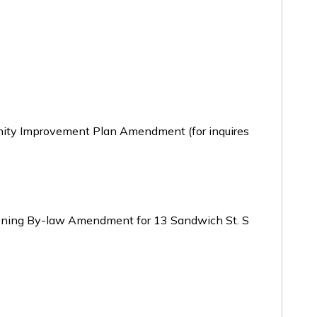
ty Improvement Plan Amendment (for inquires
oning By-law Amendment for 13 Sandwich St. S