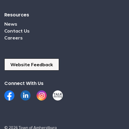
Resources
News
Contact Us
Careers
Website Feedback
Connect With Us
Facebook
LinkedIn
Instagram
Talk the Burg
© 2026 Town of Amherstburg