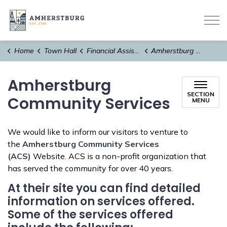
Town of Amherstburg
Home
Town Hall
Financial Assistance
Amherstburg Community Services
Amherstburg
SECTION
Community Services
MENU
We would like to inform our visitors to venture to
the
Amherstburg Community Services
(ACS)
Website. ACS is a non-profit organization that
has served the community for over 40 years.
At their site you can find detailed
information on services offered.
Some of the services offered