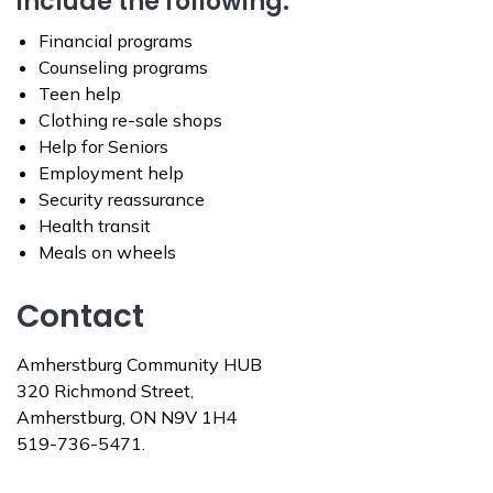
include the following:
Financial programs
Counseling programs
Teen help
Clothing re-sale shops
Help for Seniors
Employment help
Security reassurance
Health transit
Meals on wheels
Contact
Amherstburg Community HUB
320 Richmond Street,
Amherstburg, ON N9V 1H4
519-736-5471.