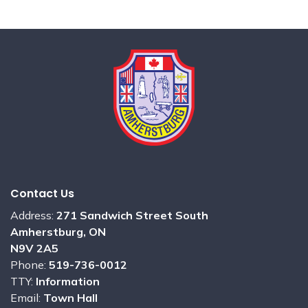
Contact Us
Address:
271 Sandwich Street South
Amherstburg, ON
N9V 2A5
Phone:
519-736-0012
TTY:
Information
Email:
Town Hall