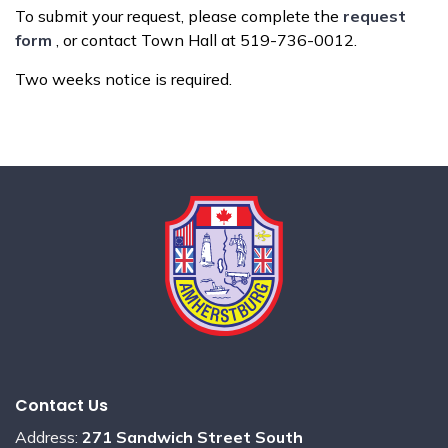
To submit your request, please complete the
request
form
, or contact Town Hall at 519-736-0012.
Two weeks notice is required.
Contact Us
Address:
271 Sandwich Street South