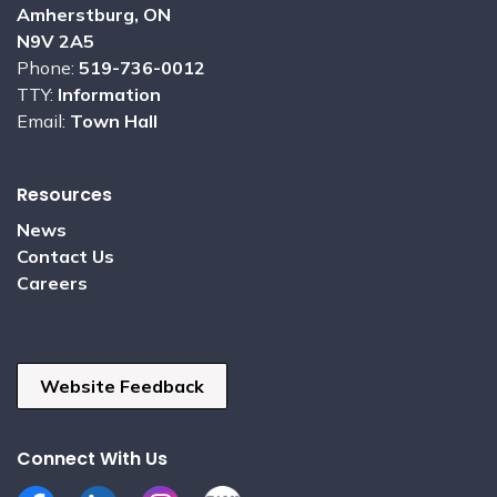
Amherstburg, ON
N9V 2A5
Phone:
519-736-0012
TTY:
Information
Email:
Town Hall
Resources
News
Contact Us
Careers
Website Feedback
Connect With Us