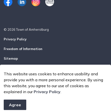
Facebook
LinkedIn
Instagram
Talk the Burg
© 2026 Town of Amherstburg
Privacy Policy
Freedom of Information
Sitemap
Report a Problem
This website uses cookies to enhance usability and
Made with
Govstack
provide you with a more personal experience. By using
this website, you agree to our use of cookies as
explained in our
Privacy Policy
.
Agree