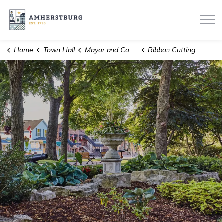
Town of Amherstburg
Home
Town Hall
Mayor and Council
Ribbon Cuttings, Milestones and Anniversaries