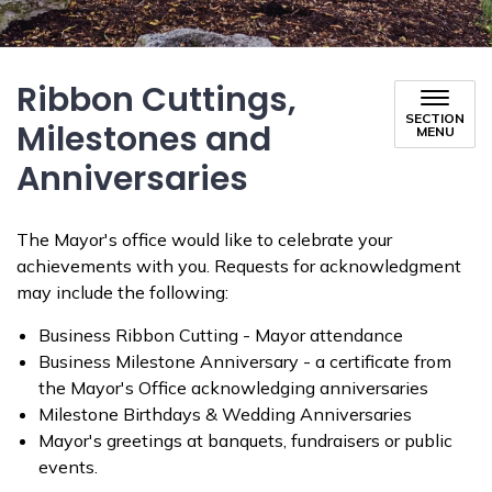
Ribbon Cuttings,
SECTION
Milestones and
MENU
Anniversaries
The Mayor's office would like to celebrate your
achievements with you. Requests for acknowledgment
may include the following:
Business Ribbon Cutting - Mayor attendance
Business Milestone Anniversary - a certificate from
the Mayor's Office acknowledging anniversaries
Milestone Birthdays & Wedding Anniversaries
Mayor's greetings at banquets, fundraisers or public
events.